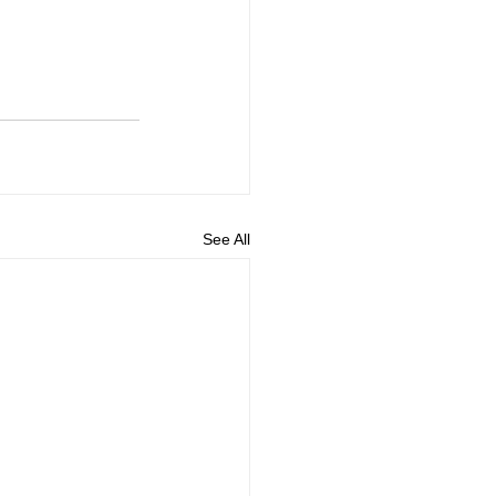
See All