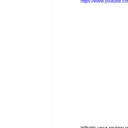
https://www.youtube.
FRIENDS Hub
Hallmark Fil