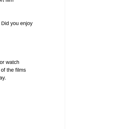
t film 
 Did you enjoy 
or watch 
of the films 
ay.