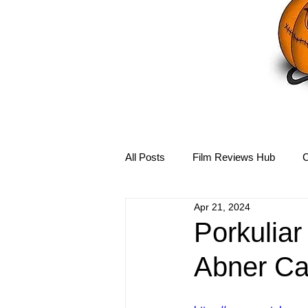
All Posts
Film Reviews Hub
C
Apr 21, 2024
Debbie Reynolds Hub
Mary-
Porkuliar
Abner Ca
Disney Hub
Helena Bonham 