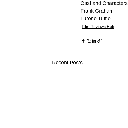
Cast and Characters
Frank Graham
Lurene Tuttle
Film Reviews Hub
Recent Posts