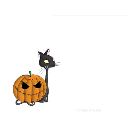
Love or Money 1990 Film |
Tim Daly, Michael Garin,
Haviland Morris, Kevin
McCarthy | Movie Review
©
2022
by Amy McLean.