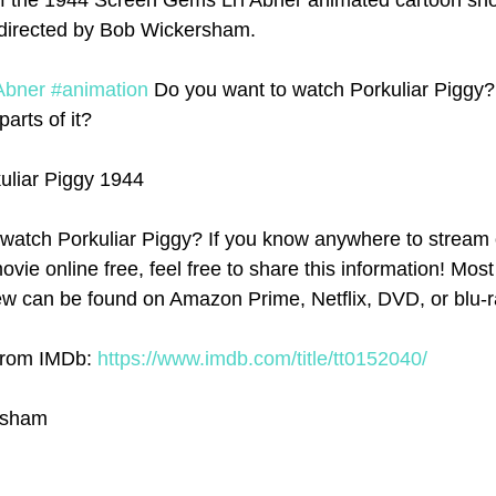
f the 1944 Screen Gems Li'l Abner animated cartoon shor
s directed by Bob Wickersham. 
Abner
#animation
 Do you want to watch Porkuliar Piggy?
parts of it? 
kuliar Piggy 1944
watch Porkuliar Piggy? If you know anywhere to stream 
ovie online free, feel free to share this information! Most 
w can be found on Amazon Prime, Netflix, DVD, or blu-r
 from IMDb: 
https://www.imdb.com/title/tt0152040/
rsham