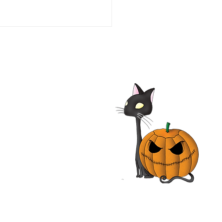
he Line of Duty: Ambush
aco 1993 Film | Tim Daly,
iam O'Leary, Neal
nough | Review