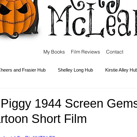
My Books
Film Reviews
Contact
heers and Frasier Hub
Shelley Long Hub
Kirstie Alley Hu
Kate and Ashley Olsen Hub
Sabrina the Teenage Witch Hub
 Piggy 1944 Screen Gems 
rtoon Short Film
Carter Hub
Books Hub
Tim Burton Hub
Robin Willi