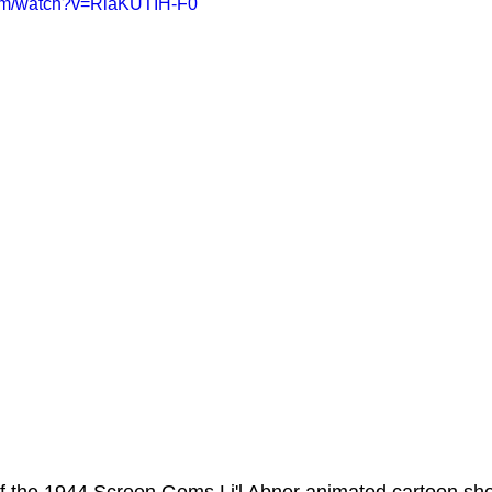
com/watch?v=RiaKUTIH-F0
ms Hub