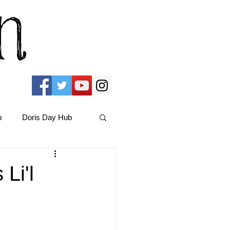
b
Doris Day Hub
Christmas Films
Li'l
ams Hub