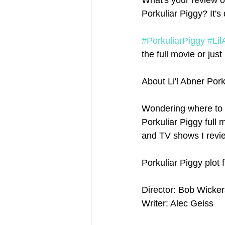
What's your review o
Porkuliar Piggy? It'
#PorkuliarPiggy
#Lil
the full movie or just 
About Li'l Abner Por
Wondering where to 
Porkuliar Piggy full m
and TV shows I revie
Porkuliar Piggy plot
Director: Bob Wicke
Writer: Alec Geiss