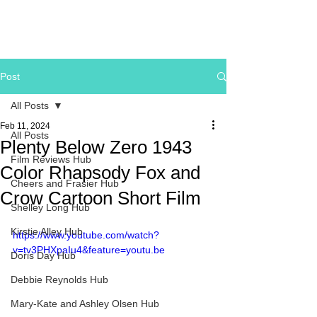
Post
All Posts
Feb 11, 2024
All Posts
Plenty Below Zero 1943
Film Reviews Hub
Color Rhapsody Fox and
Cheers and Frasier Hub
Crow Cartoon Short Film
Shelley Long Hub
Kirstie Alley Hub
https://www.youtube.com/watch?
v=tv3PHXpaIu4&feature=youtu.be
Doris Day Hub
Debbie Reynolds Hub
Mary-Kate and Ashley Olsen Hub