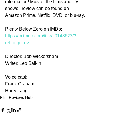
information! Most of the films and TV 
shows I review can be found on 
Amazon Prime, Netflix, DVD, or blu-ray.
Plenty Below Zero on IMDb: 
https://m.imdb.com/title/tt0148623/?
ref_=ttpl_ov
Director: Bob Wickersham
Writer: Leo Salkin
Voice cast:
Frank Graham
Harry Lang
Film Reviews Hub