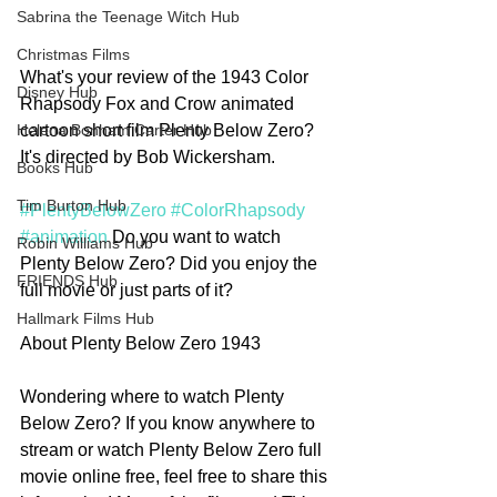
Sabrina the Teenage Witch Hub
Christmas Films
What's your review of the 1943 Color 
Disney Hub
Rhapsody Fox and Crow animated 
cartoon short film Plenty Below Zero? 
Helena Bonham Carter Hub
It's directed by Bob Wickersham. 
Books Hub
Tim Burton Hub
#PlentyBelowZero
#ColorRhapsody
#animation
 Do you want to watch 
Robin Williams Hub
Plenty Below Zero? Did you enjoy the 
FRIENDS Hub
full movie or just parts of it? 
Hallmark Films Hub
About Plenty Below Zero 1943
Wondering where to watch Plenty 
Below Zero? If you know anywhere to 
stream or watch Plenty Below Zero full 
movie online free, feel free to share this 