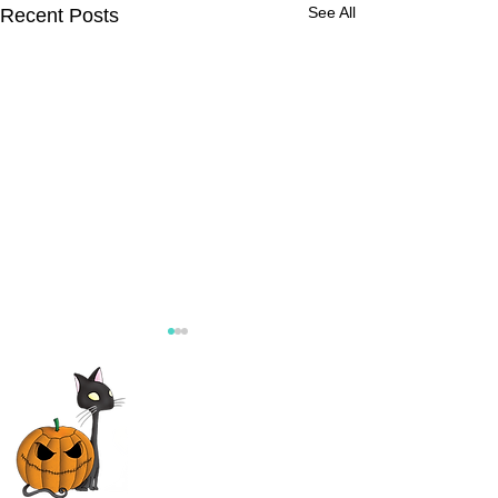
See All
Recent Posts