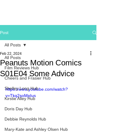
Post
All Posts
Feb 22, 2024
All Posts
Peanuts Motion Comics
Film Reviews Hub
S01E04 Some Advice
Cheers and Frasier Hub
Shelley Long Hub
https://www.youtube.com/watch?
v=Tkq2soMpIus
Kirstie Alley Hub
Doris Day Hub
Debbie Reynolds Hub
Mary-Kate and Ashley Olsen Hub