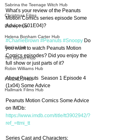
Sabrina the Teenage Witch Hub
What's your review of the Peanuts 
Christmas Films
Motion Comics series episode Some 
Advice (S01E04)?
Disney Hub
Helena Bonham Carter Hub
#CharlieBrown
#Peanuts
#Snoopy
 Do 
Books Hub
you want to watch Peanuts Motion 
Comics episodes? Did you enjoy the 
Tim Burton Hub
full show or just parts of it?
Robin Williams Hub
About Peanuts  Season 1 Episode 4 
FRIENDS Hub
(1x04) Some Advice
Hallmark Films Hub
Peanuts Motion Comics Some Advice 
on IMDb: 
https://www.imdb.com/title/tt3902942/?
ref_=ttmi_tt
Series Cast and Characters: