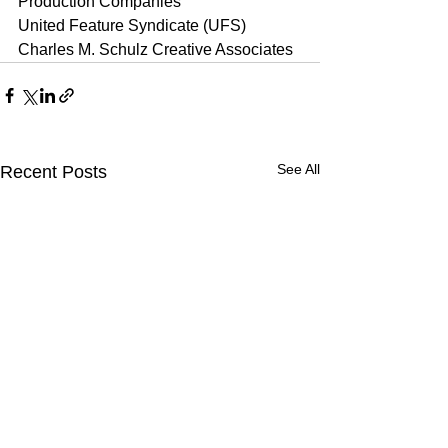
Production Companies
United Feature Syndicate (UFS)
Charles M. Schulz Creative Associates
See All
Recent Posts