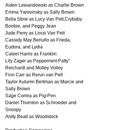
Aiden Lewandowski as Charlie Brown
Emma Yarovinsky as Sally Brown
Bella Stine as Lucy Van Pelt,Crybaby 
Boobie, and Peggy Jean
Jude Perry as Linus Van Pelt
Cassidy May Benullo as Frieda, 
Eudora, and Lydia
Caleel Harris as Franklin
Lily Zager as Peppermint Patty" 
Reichardt and Molley Volley
Finn Carr as Rerun van Pelt
Taylor Autumn Bertman as Marcie and 
Sally Brown
Sage Correa as Pig-Pen
Daniel Thornton as Schroeder and 
Snoopy
Andy Beall as Woodstock