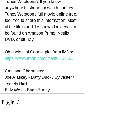
Tunes Webtoons? If you know 
anywhere to stream or watch Looney 
Tunes Webtoons full movie online free, 
feel free to share this information! Most 
of the films and TV shows I review can 
be found on Amazon Prime, Netflix, 
DVD, or blu-ray.
Obstacles, of Course plot from IMDb: 
https://www.imdb.com/title/tt6116032/
Cast and Characters:
Joe Alaskey - Daffy Duck / Sylvester / 
Tweety Bird 
Billy West - Bugs Bunny