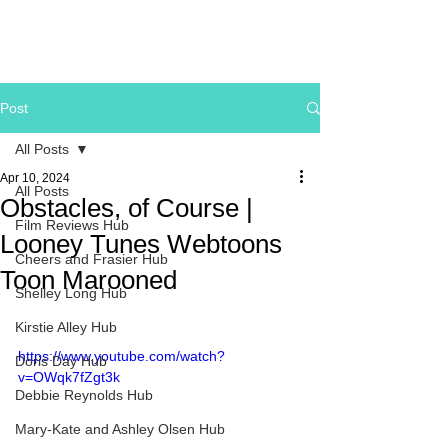
Post
All Posts
Apr 10, 2024
All Posts
Obstacles, of Course |
Film Reviews Hub
Looney Tunes Webtoons
Cheers and Frasier Hub
Toon Marooned
Shelley Long Hub
Kirstie Alley Hub
https://www.youtube.com/watch?
Doris Day Hub
v=OWqk7fZgt3k
Debbie Reynolds Hub
Mary-Kate and Ashley Olsen Hub