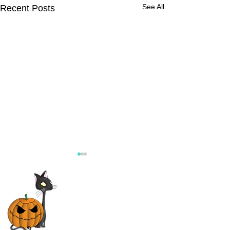
See All
Recent Posts