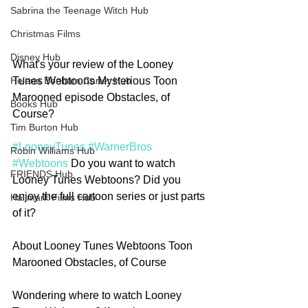
Sabrina the Teenage Witch Hub
Christmas Films
Disney Hub
What's your review of the Looney 
Tunes Webtoons Mysterious Toon 
Helena Bonham Carter Hub
Marooned episode Obstacles, of 
Books Hub
Course?
Tim Burton Hub
#LooneyTunes
#WarnerBros
Robin Williams Hub
#Webtoons
 Do you want to watch 
FRIENDS Hub
Looney Tunes Webtoons? Did you 
enjoy the full cartoon series or just parts 
Hallmark Films Hub
of it?
About Looney Tunes Webtoons Toon 
Marooned Obstacles, of Course
Wondering where to watch Looney 