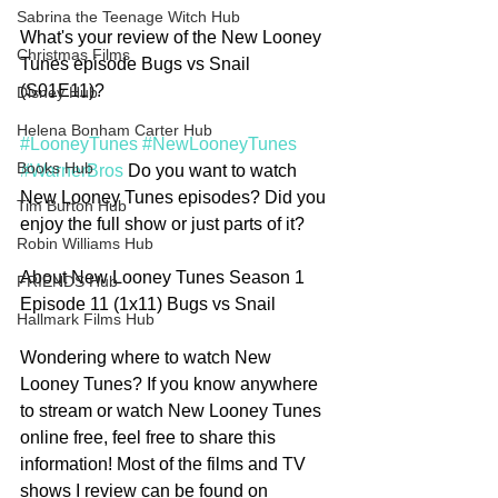
Sabrina the Teenage Witch Hub
What's your review of the New Looney 
Christmas Films
Tunes episode Bugs vs Snail 
(S01E11)? 
Disney Hub
Helena Bonham Carter Hub
#LooneyTunes
#NewLooneyTunes
Books Hub
#WarnerBros
 Do you want to watch 
New Looney Tunes episodes? Did you 
Tim Burton Hub
enjoy the full show or just parts of it?
Robin Williams Hub
About New Looney Tunes Season 1 
FRIENDS Hub
Episode 11 (1x11) Bugs vs Snail
Hallmark Films Hub
Wondering where to watch New 
Looney Tunes? If you know anywhere 
to stream or watch New Looney Tunes 
online free, feel free to share this 
information! Most of the films and TV 
shows I review can be found on 