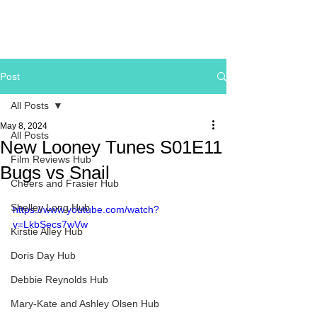
Post
All Posts
May 8, 2024
All Posts
New Looney Tunes S01E11
Film Reviews Hub
Bugs vs Snail
Cheers and Frasier Hub
Shelley Long Hub
https://www.youtube.com/watch?
v=LkbSecs7wVw
Kirstie Alley Hub
Doris Day Hub
Debbie Reynolds Hub
Mary-Kate and Ashley Olsen Hub