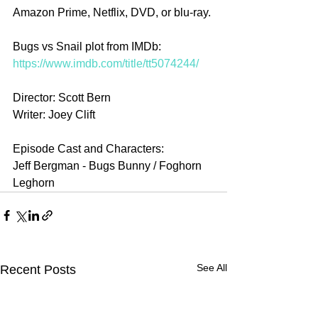
Amazon Prime, Netflix, DVD, or blu-ray.
Bugs vs Snail plot from IMDb: 
https://www.imdb.com/title/tt5074244/
Director: Scott Bern
Writer: Joey Clift
Episode Cast and Characters:
Jeff Bergman - Bugs Bunny / Foghorn 
Leghorn 
See All
Recent Posts