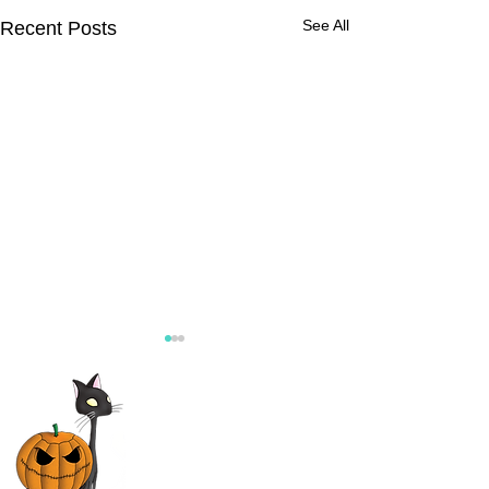
See All
Recent Posts