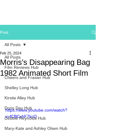
Post
All Posts
Feb 25, 2024
All Posts
Morris's Disappearing Bag
Film Reviews Hub
1982 Animated Short Film
Cheers and Frasier Hub
Shelley Long Hub
Kirstie Alley Hub
Doris Day Hub
https://www.youtube.com/watch?
v=fCBCvhF7kcQ
Debbie Reynolds Hub
Mary-Kate and Ashley Olsen Hub