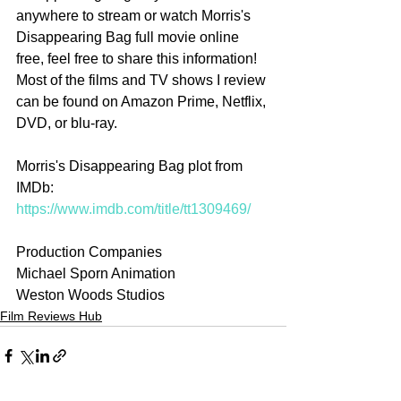
anywhere to stream or watch Morris's 
Disappearing Bag full movie online 
free, feel free to share this information! 
Most of the films and TV shows I review 
can be found on Amazon Prime, Netflix, 
DVD, or blu-ray.
Morris's Disappearing Bag plot from 
IMDb: 
https://www.imdb.com/title/tt1309469/
Production Companies
Michael Sporn Animation
Weston Woods Studios
Film Reviews Hub