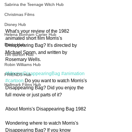
Sabrina the Teenage Witch Hub
Christmas Films
Disney Hub
What's your review of the 1982 
Helena Bonham Carter Hub
animated short film Morris's 
Books Hub
Disappearing Bag? It's directed by 
Michael Sporn, and written by 
Tim Burton Hub
Rosemary Wells. 
Robin Williams Hub
#MorrissDisappearingBag
#animation
FRIENDS Hub
#cartoon
 Do you want to watch Morris's 
Hallmark Films Hub
Disappearing Bag? Did you enjoy the 
full movie or just parts of it? 
About Morris's Disappearing Bag 1982
Wondering where to watch Morris's 
Disappearing Bag? If you know 