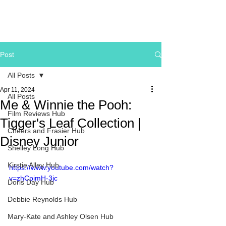
Post
All Posts
Apr 11, 2024
All Posts
Me & Winnie the Pooh:
Film Reviews Hub
Tigger's Leaf Collection |
Cheers and Frasier Hub
Disney Junior
Shelley Long Hub
Kirstie Alley Hub
https://www.youtube.com/watch?
v=zhCpimH-3jc
Doris Day Hub
Debbie Reynolds Hub
Mary-Kate and Ashley Olsen Hub