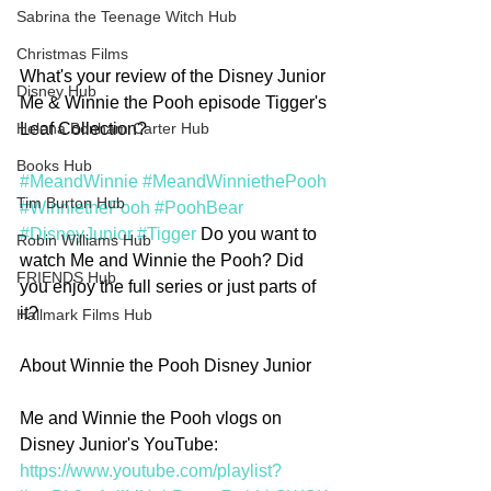
Sabrina the Teenage Witch Hub
Christmas Films
What's your review of the Disney Junior 
Disney Hub
Me & Winnie the Pooh episode Tigger's 
Leaf Collection?
Helena Bonham Carter Hub
Books Hub
#MeandWinnie
#MeandWinniethePooh
Tim Burton Hub
#WinniethePooh
#PoohBear
#DisneyJunior
#Tigger
 Do you want to 
Robin Williams Hub
watch Me and Winnie the Pooh? Did 
FRIENDS Hub
you enjoy the full series or just parts of 
it? 
Hallmark Films Hub
About Winnie the Pooh Disney Junior
Me and Winnie the Pooh vlogs on 
Disney Junior's YouTube: 
https://www.youtube.com/playlist?