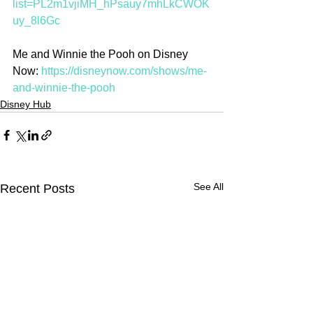
list=PL2m1vjiMH_hPsauy7mhLkCWOK
uy_8l6Gc
Me and Winnie the Pooh on Disney 
Now: 
https://disneynow.com/shows/me-
and-winnie-the-pooh
Disney Hub
See All
Recent Posts