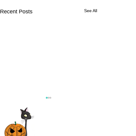
See All
Recent Posts