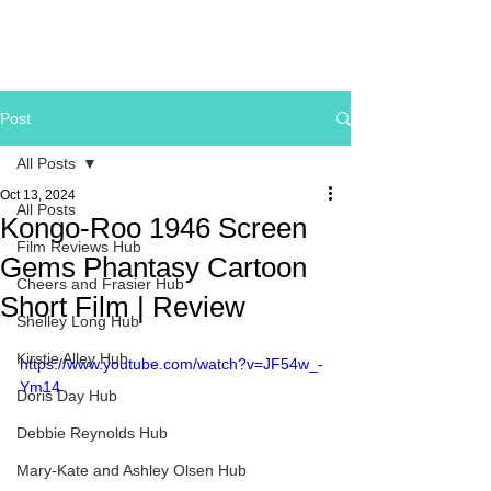
Post
All Posts
Oct 13, 2024
All Posts
Kongo-Roo 1946 Screen
Film Reviews Hub
Gems Phantasy Cartoon
Cheers and Frasier Hub
Short Film | Review
Shelley Long Hub
Kirstie Alley Hub
https://www.youtube.com/watch?v=JF54w_-
Ym14
Doris Day Hub
Debbie Reynolds Hub
Mary-Kate and Ashley Olsen Hub