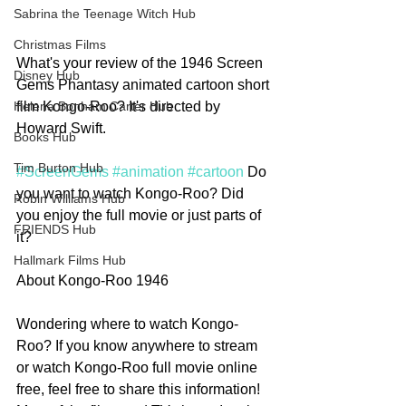
Sabrina the Teenage Witch Hub
Christmas Films
What's your review of the 1946 Screen 
Disney Hub
Gems Phantasy animated cartoon short 
film Kongo-Roo? It's directed by 
Helena Bonham Carter Hub
Howard Swift. 
Books Hub
Tim Burton Hub
#ScreenGems
#animation
#cartoon
 Do 
you want to watch Kongo-Roo? Did 
Robin Williams Hub
you enjoy the full movie or just parts of 
FRIENDS Hub
it? 
Hallmark Films Hub
About Kongo-Roo 1946
Wondering where to watch Kongo-
Roo? If you know anywhere to stream 
or watch Kongo-Roo full movie online 
free, feel free to share this information! 