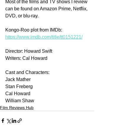
Most of the films and TV shows I review 
can be found on Amazon Prime, Netflix, 
DVD, or blu-ray.
Kongo-Roo plot from IMDb: 
https://www.imdb.com/title/tt0151221/
Director: Howard Swift
Writers: Cal Howard
Cast and Characters:
Jack Mather
Stan Freberg
Cal Howard
William Shaw
Film Reviews Hub