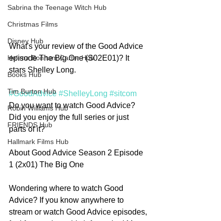
Sabrina the Teenage Witch Hub
Christmas Films
Disney Hub
What's your review of the Good Advice 
episode The Big One (S02E01)? It 
Helena Bonham Carter Hub
stars Shelley Long.
Books Hub
Tim Burton Hub
#GoodAdvice
#ShelleyLong
#sitcom
Do you want to watch Good Advice? 
Robin Williams Hub
Did you enjoy the full series or just 
FRIENDS Hub
parts of it?   
Hallmark Films Hub
About Good Advice Season 2 Episode 
1 (2x01) The Big One
Wondering where to watch Good 
Advice? If you know anywhere to 
stream or watch Good Advice episodes, 