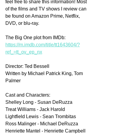
feel free to share this information! Most 
of the films and TV shows I review can 
be found on Amazon Prime, Netflix, 
DVD, or blu-ray.
The Big One plot from IMDb: 
https://m.imdb.com/title/tt1643604/?
ref_=tt_ov_ep_nx
Director: Ted Bessell
Written by Michael Patrick King, Tom 
Palmer
Cast and Characters:
Shelley Long - Susan DeRuzza
Treat Williams - Jack Harold
Lightfield Lewis - Sean Trombitas
Ross Malinger - Michael DeRuzza
Henriette Mantel - Henriette Campbell