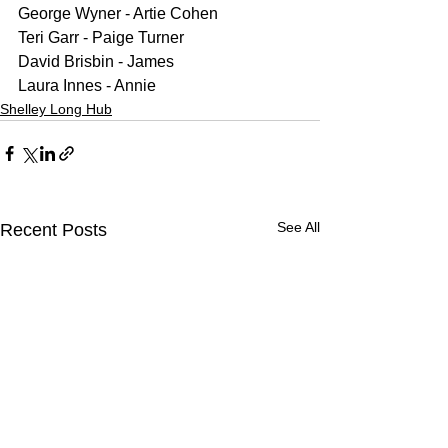
George Wyner - Artie Cohen
Teri Garr - Paige Turner
David Brisbin - James
Laura Innes - Annie
Shelley Long Hub
See All
Recent Posts