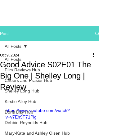
Post
All Posts
Oct 9, 2024
All Posts
Good Advice S02E01 The
Film Reviews Hub
Big One | Shelley Long |
Cheers and Frasier Hub
Review
Shelley Long Hub
Kirstie Alley Hub
https://www.youtube.com/watch?
Doris Day Hub
v=v7Eh9T71Plg
Debbie Reynolds Hub
Mary-Kate and Ashley Olsen Hub