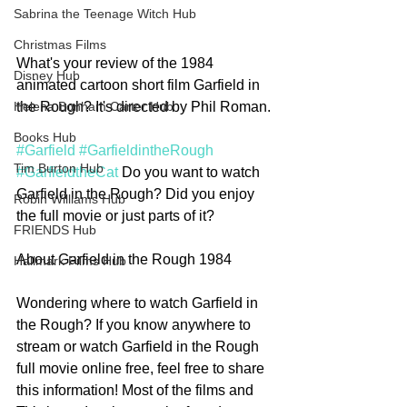
Sabrina the Teenage Witch Hub
Christmas Films
What's your review of the 1984 
Disney Hub
animated cartoon short film Garfield in 
the Rough? It's directed by Phil Roman. 
Helena Bonham Carter Hub
Books Hub
#Garfield
#GarfieldintheRough
Tim Burton Hub
#GarfieldtheCat
 Do you want to watch 
Garfield in the Rough? Did you enjoy 
Robin Williams Hub
the full movie or just parts of it? 
FRIENDS Hub
About Garfield in the Rough 1984
Hallmark Films Hub
Wondering where to watch Garfield in 
the Rough? If you know anywhere to 
stream or watch Garfield in the Rough 
full movie online free, feel free to share 
this information! Most of the films and 