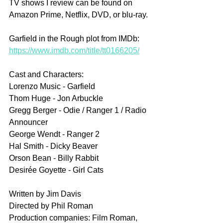
TV shows I review can be found on 
Amazon Prime, Netflix, DVD, or blu-ray.
Garfield in the Rough plot from IMDb: 
https://www.imdb.com/title/tt0166205/
Cast and Characters:
Lorenzo Music - Garfield
Thom Huge - Jon Arbuckle
Gregg Berger - Odie / Ranger 1 / Radio 
Announcer
George Wendt - Ranger 2
Hal Smith - Dicky Beaver
Orson Bean - Billy Rabbit
Desirée Goyette - Girl Cats
Written by Jim Davis
Directed by Phil Roman
Production companies: Film Roman, 