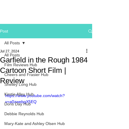
Post
All Posts
Jul 27, 2024
All Posts
Garfield in the Rough 1984
Film Reviews Hub
Cartoon Short Film |
Cheers and Frasier Hub
Review
Shelley Long Hub
Kirstie Alley Hub
https://www.youtube.com/watch?
v=a0zwebgX5EQ
Doris Day Hub
Debbie Reynolds Hub
Mary-Kate and Ashley Olsen Hub