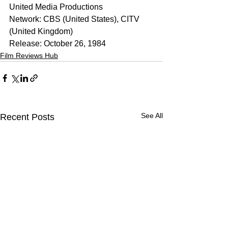
United Media Productions
Network: CBS (United States), CITV 
(United Kingdom)
Release: October 26, 1984
Film Reviews Hub
See All
Recent Posts