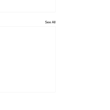
See All