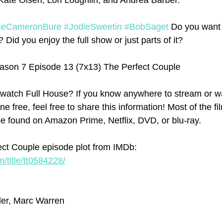
ate Olsen, Lori Loughlin, and Andrea Barber. 
ceCameronBure
#JodieSweetin
#BobSaget
 Do you want 
Did you enjoy the full show or just parts of it? 
ason 7 Episode 13 (7x13) The Perfect Couple
watch Full House? If you know anywhere to stream or wa
ne free, feel free to share this information! Most of the f
e found on Amazon Prime, Netflix, DVD, or blu-ray.
ct Couple episode plot from IMDb: 
/title/tt0584228/
ler, Marc Warren