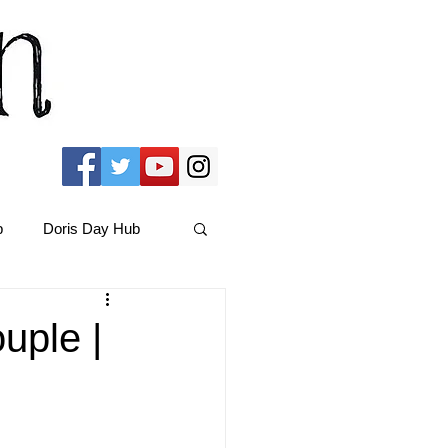
b
Doris Day Hub
Christmas Films
uple |
ams Hub