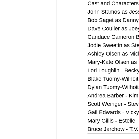
Cast and Characters
John Stamos as Jess
Bob Saget as Danny
Dave Coulier as Joe
Candace Cameron Bu
Jodie Sweetin as St
Ashley Olsen as Mic
Mary-Kate Olsen as 
Lori Loughlin - Beck
Blake Tuomy-Wilhoit 
Dylan Tuomy-Wilhoit 
Andrea Barber - Kim
Scott Weinger - Ste
Gail Edwards - Vick
Mary Gillis - Estelle
Bruce Jarchow - T.V