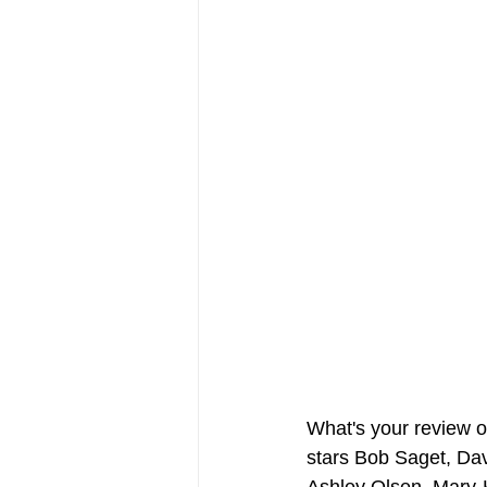
FRIENDS Hub
Hallmark Fil
What's your review 
stars Bob Saget, Da