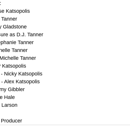
:
e Katsopolis 
 Tanner
y Gladstone
re as D.J. Tanner
ephanie Tanner
helle Tanner
Michelle Tanner
y Katsopolis
- Nicky Katsopolis
- Alex Katsopolis
my Gibbler
ve Hale
y Larson
. Producer