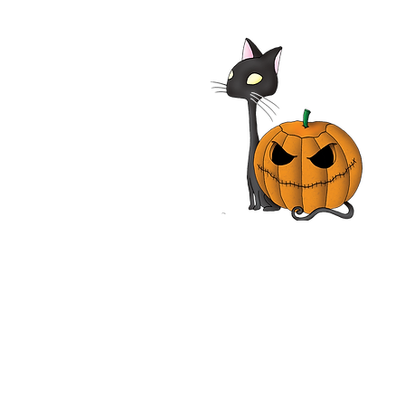
Bremen Town Musicians
 Film | Die Bremer
tmusikanten | Rainer
 | Movie Review