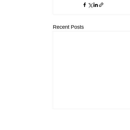
Recent Posts