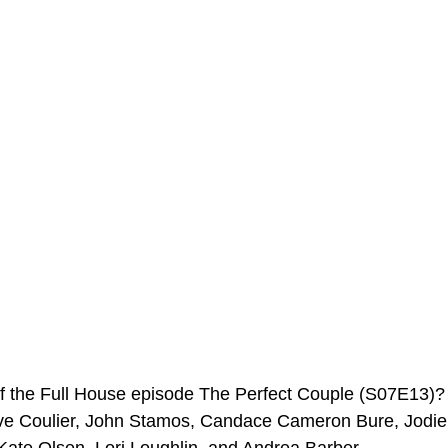
ms Hub
of the Full House episode The Perfect Couple (S07E13)
ve Coulier, John Stamos, Candace Cameron Bure, Jodie