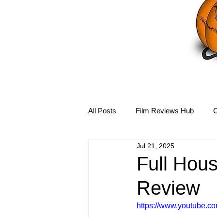
All Posts
Film Reviews Hub
C
Jul 21, 2025
Debbie Reynolds Hub
Mary-
Full Hou
Review
Disney Hub
Helena Bonham 
https://www.youtube