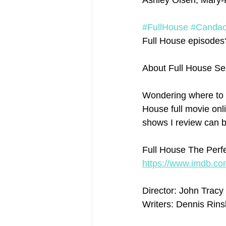
Ashley Olsen, Mary-K
#FullHouse
#Canda
Full House episodes? 
About Full House Se
Wondering where to 
House full movie onli
shows I review can b
Full House The Perfe
https://www.imdb.com
Director: John Tracy
Writers: Dennis Rins