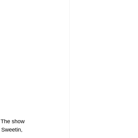
? The show 
 Sweetin, 