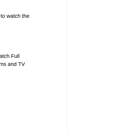
to watch the 
tch Full 
ilms and TV 