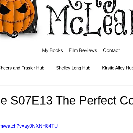
My Books
Film Reviews
Contact
heers and Frasier Hub
Shelley Long Hub
Kirstie Alley Hu
Kate and Ashley Olsen Hub
Sabrina the Teenage Witch Hub
se S07E13 The Perfect Co
Carter Hub
Books Hub
Tim Burton Hub
Robin Willi
.com/watch?v=ay0NXNH84TU