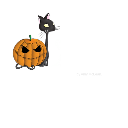
Seven Girlfriends 1999 Film |
Tim Daly, Laura Leighton,
Mimi Rogers, Olivia d'Abo |
Movie Review
©
2022
by Amy McLean.