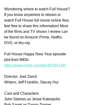
Wondering where to watch Full House? 
If you know anywhere to stream or 
watch Full House full movie online free, 
feel free to share this information! Most 
of the films and TV shows I review can 
be found on Amazon Prime, Netflix, 
DVD, or blu-ray.
Full House Happy New Year episode 
plot from IMDb: 
https://www.imdb.com/title/tt0584149/
Director: Joel Zwick
Writers: Jeff Franklin, Stacey Hur
Cast and Characters:
John Stamos as Jesse Katsopolis 
Bob Saget as Danny Tanner