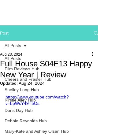
Post
All Posts
Aug 23, 2024
All Posts
Full House S04E13 Happy
Film Reviews Hub
New Year | Review
Cheers and Frasier Hub
Updated:
Aug 24, 2024
Shelley Long Hub
https://www.youtube.com/watch?
Kirstie Alley Hub
v=bpWsY49T5Os
Doris Day Hub
Debbie Reynolds Hub
Mary-Kate and Ashley Olsen Hub