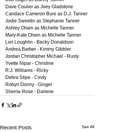
Dave Coulier as Joey Gladstone
Candace Cameron Bure as D.J. Tanner
Jodie Sweetin as Stephanie Tanner
Ashley Olsen as Michelle Tanner
Mary-Kate Olsen as Michelle Tanner
Lori Loughlin - Becky Donaldson
Andrea Barber - Kimmy Gibbler
Jordan Christopher Michael - Rusty
Yvette Nipar - Christine
R.J. Williams - Ricky
Debra Stipe - Cindy
Robyn Donny - Ginger
Sherrie Rose - Darlene
See All
Recent Posts