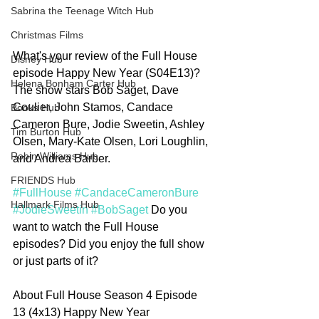
Sabrina the Teenage Witch Hub
Christmas Films
What's your review of the Full House 
Disney Hub
episode Happy New Year (S04E13)? 
Helena Bonham Carter Hub
The show stars Bob Saget, Dave 
Coulier, John Stamos, Candace 
Books Hub
Cameron Bure, Jodie Sweetin, Ashley 
Tim Burton Hub
Olsen, Mary-Kate Olsen, Lori Loughlin, 
Robin Williams Hub
and Andrea Barber. 
FRIENDS Hub
#FullHouse
#CandaceCameronBure
Hallmark Films Hub
#JodieSweetin
#BobSaget
 Do you 
want to watch the Full House 
episodes? Did you enjoy the full show 
or just parts of it?
About Full House Season 4 Episode 
13 (4x13) Happy New Year