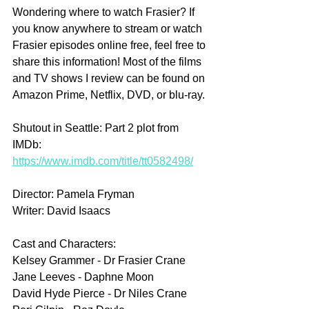
Wondering where to watch Frasier? If 
you know anywhere to stream or watch 
Frasier episodes online free, feel free to 
share this information! Most of the films 
and TV shows I review can be found on 
Amazon Prime, Netflix, DVD, or blu-ray.
Shutout in Seattle: Part 2 plot from 
IMDb: 
https://www.imdb.com/title/tt0582498/
Director: Pamela Fryman
Writer: David Isaacs
Cast and Characters:
Kelsey Grammer - Dr Frasier Crane
Jane Leeves - Daphne Moon
David Hyde Pierce - Dr Niles Crane