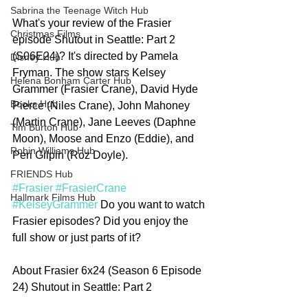
Sabrina the Teenage Witch Hub
What's your review of the Frasier 
Christmas Films
episode Shutout in Seattle: Part 2 
(S06E24)? It's directed by Pamela 
Disney Hub
Fryman. The show stars Kelsey 
Helena Bonham Carter Hub
Grammer (Frasier Crane), David Hyde 
Books Hub
Pierce (Niles Crane), John Mahoney 
(Martin Crane), Jane Leeves (Daphne 
Tim Burton Hub
Moon), Moose and Enzo (Eddie), and 
Robin Williams Hub
Peri Gilpin (Roz Doyle). 
FRIENDS Hub
#Frasier
#FrasierCrane
Hallmark Films Hub
#KelseyGrammer
 Do you want to watch 
Frasier episodes? Did you enjoy the 
full show or just parts of it?  
About Frasier 6x24 (Season 6 Episode 
24) Shutout in Seattle: Part 2