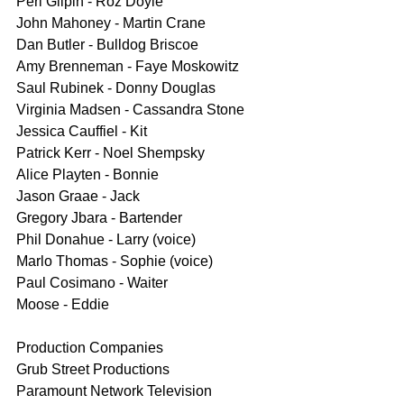
Peri Gilpin - Roz Doyle
John Mahoney - Martin Crane 
Dan Butler - Bulldog Briscoe
Amy Brenneman - Faye Moskowitz
Saul Rubinek - Donny Douglas
Virginia Madsen - Cassandra Stone
Jessica Cauffiel - Kit
Patrick Kerr - Noel Shempsky
Alice Playten - Bonnie
Jason Graae - Jack
Gregory Jbara - Bartender
Phil Donahue - Larry (voice)
Marlo Thomas - Sophie (voice)
Paul Cosimano - Waiter
Moose - Eddie
Production Companies
Grub Street Productions
Paramount Network Television