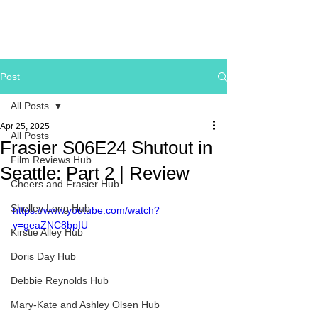
Post
All Posts
Apr 25, 2025
All Posts
Frasier S06E24 Shutout in
Film Reviews Hub
Seattle: Part 2 | Review
Cheers and Frasier Hub
Shelley Long Hub
https://www.youtube.com/watch?
v=geaZNC8bpIU
Kirstie Alley Hub
Doris Day Hub
Debbie Reynolds Hub
Mary-Kate and Ashley Olsen Hub