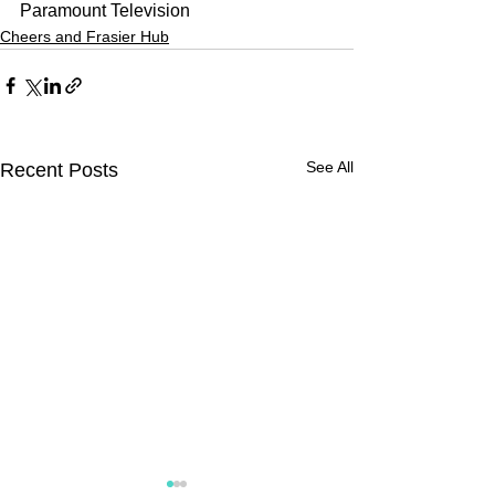
Paramount Television
Cheers and Frasier Hub
See All
Recent Posts