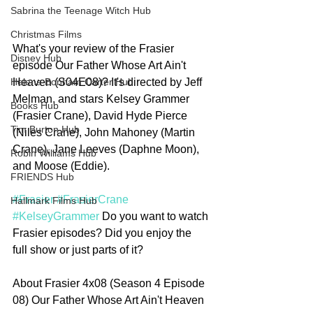
Sabrina the Teenage Witch Hub
Christmas Films
What's your review of the Frasier 
Disney Hub
episode Our Father Whose Art Ain't 
Heaven (S04E08)? It's directed by Jeff 
Helena Bonham Carter Hub
Melman, and stars Kelsey Grammer 
Books Hub
(Frasier Crane), David Hyde Pierce 
Tim Burton Hub
(Niles Crane), John Mahoney (Martin 
Crane), Jane Leeves (Daphne Moon), 
Robin Williams Hub
and Moose (Eddie).
FRIENDS Hub
#Frasier
#FrasierCrane
Hallmark Films Hub
#KelseyGrammer
 Do you want to watch 
Frasier episodes? Did you enjoy the 
full show or just parts of it?   
About Frasier 4x08 (Season 4 Episode 
08) Our Father Whose Art Ain't Heaven