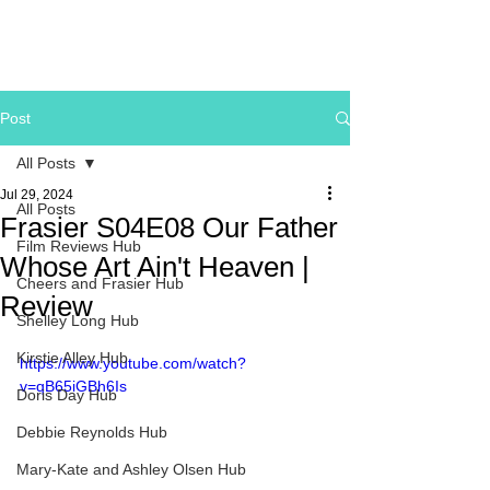
Post
All Posts
Jul 29, 2024
All Posts
Frasier S04E08 Our Father
Film Reviews Hub
Whose Art Ain't Heaven |
Cheers and Frasier Hub
Review
Shelley Long Hub
Kirstie Alley Hub
https://www.youtube.com/watch?
v=qB65iGBh6Is
Doris Day Hub
Debbie Reynolds Hub
Mary-Kate and Ashley Olsen Hub