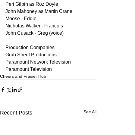
Peri Gilpin as Roz Doyle
John Mahoney as Martin Crane
Moose - Eddie
Nicholas Walker - Francois
John Cusack - Greg (voice)
Production Companies
Grub Street Productions
Paramount Network Television
Paramount Television
Cheers and Frasier Hub
See All
Recent Posts