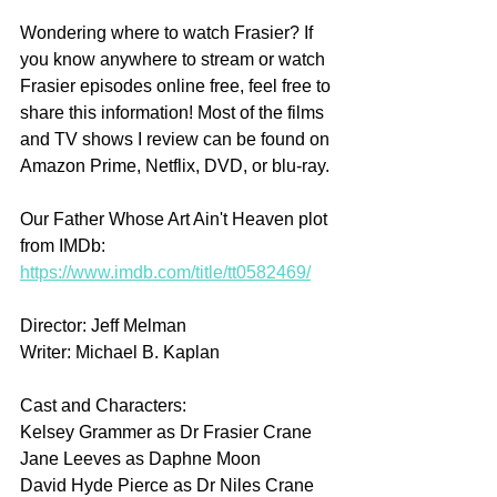
Wondering where to watch Frasier? If 
you know anywhere to stream or watch 
Frasier episodes online free, feel free to 
share this information! Most of the films 
and TV shows I review can be found on 
Amazon Prime, Netflix, DVD, or blu-ray.
Our Father Whose Art Ain't Heaven plot 
from IMDb: 
https://www.imdb.com/title/tt0582469/
Director: Jeff Melman
Writer: Michael B. Kaplan
Cast and Characters:
Kelsey Grammer as Dr Frasier Crane
Jane Leeves as Daphne Moon
David Hyde Pierce as Dr Niles Crane