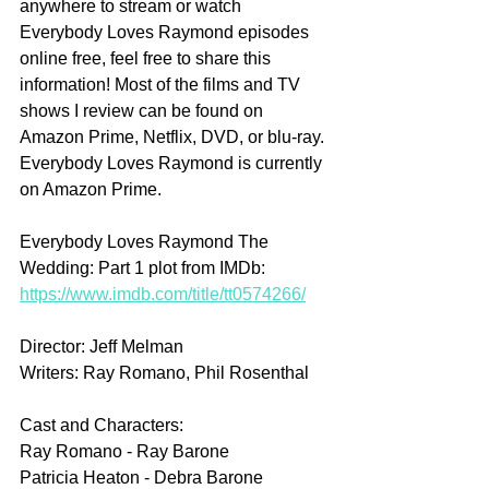
anywhere to stream or watch 
Everybody Loves Raymond episodes 
online free, feel free to share this 
information! Most of the films and TV 
shows I review can be found on 
Amazon Prime, Netflix, DVD, or blu-ray. 
Everybody Loves Raymond is currently 
on Amazon Prime.
Everybody Loves Raymond The 
Wedding: Part 1 plot from IMDb: 
https://www.imdb.com/title/tt0574266/
Director: Jeff Melman
Writers: Ray Romano, Phil Rosenthal
Cast and Characters:
Ray Romano - Ray Barone
Patricia Heaton - Debra Barone