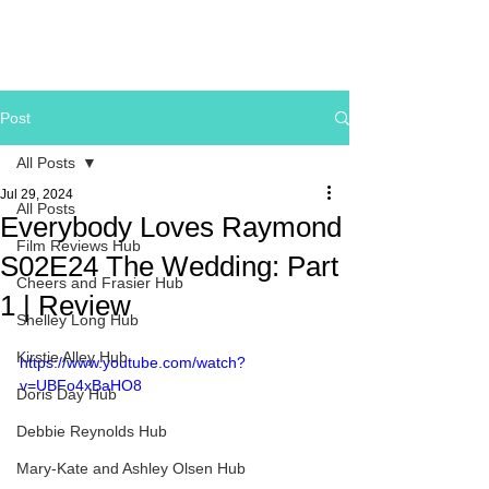
Post
All Posts
Jul 29, 2024
All Posts
Everybody Loves Raymond
Film Reviews Hub
S02E24 The Wedding: Part
Cheers and Frasier Hub
1 | Review
Shelley Long Hub
Kirstie Alley Hub
https://www.youtube.com/watch?
v=UBFo4xBaHO8
Doris Day Hub
Debbie Reynolds Hub
Mary-Kate and Ashley Olsen Hub