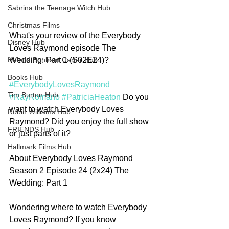
Sabrina the Teenage Witch Hub
Christmas Films
What's your review of the Everybody 
Disney Hub
Loves Raymond episode The 
Wedding: Part 1 (S02E24)?
Helena Bonham Carter Hub
Books Hub
#EverybodyLovesRaymond
Tim Burton Hub
#RayRomano
#PatriciaHeaton
 Do you 
want to watch Everybody Loves 
Robin Williams Hub
Raymond? Did you enjoy the full show 
FRIENDS Hub
or just parts of it? 
Hallmark Films Hub
About Everybody Loves Raymond 
Season 2 Episode 24 (2x24) The 
Wedding: Part 1
Wondering where to watch Everybody 
Loves Raymond? If you know 