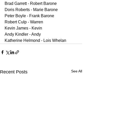
Brad Garrett - Robert Barone
Doris Roberts - Marie Barone
Peter Boyle - Frank Barone 
Robert Culp - Warren
Kevin James - Kevin
Andy Kindler - Andy
Katherine Helmond - Lois Whelan
See All
Recent Posts