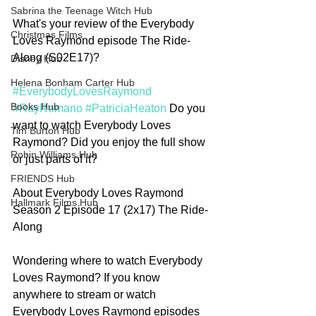
Sabrina the Teenage Witch Hub
What's your review of the Everybody 
Christmas Films
Loves Raymond episode The Ride-
Along (S02E17)? 
Disney Hub
Helena Bonham Carter Hub
#EverybodyLovesRaymond
Books Hub
#RayRomano
#PatriciaHeaton
 Do you 
want to watch Everybody Loves 
Tim Burton Hub
Raymond? Did you enjoy the full show 
Robin Williams Hub
or just parts of it? 
FRIENDS Hub
About Everybody Loves Raymond 
Hallmark Films Hub
Season 2 Episode 17 (2x17) The Ride-
Along
Wondering where to watch Everybody 
Loves Raymond? If you know 
anywhere to stream or watch 
Everybody Loves Raymond episodes 