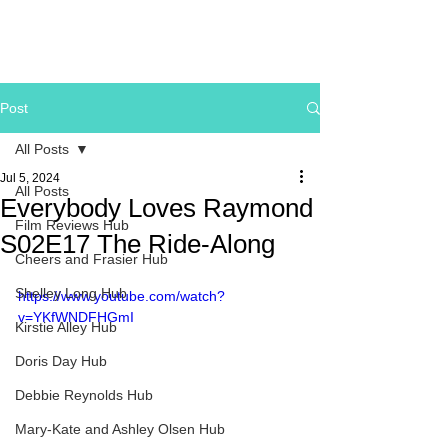
Post
All Posts
Jul 5, 2024
All Posts
Everybody Loves Raymond
Film Reviews Hub
S02E17 The Ride-Along
Cheers and Frasier Hub
Shelley Long Hub
https://www.youtube.com/watch?
v=YKfWNDFHGmI
Kirstie Alley Hub
Doris Day Hub
Debbie Reynolds Hub
Mary-Kate and Ashley Olsen Hub