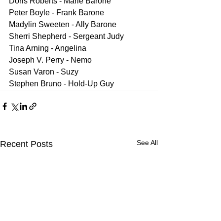
Doris Roberts - Marie Barone
Peter Boyle - Frank Barone
Madylin Sweeten - Ally Barone
Sherri Shepherd - Sergeant Judy
Tina Arning - Angelina
Joseph V. Perry - Nemo
Susan Varon - Suzy
Stephen Bruno - Hold-Up Guy
See All
Recent Posts