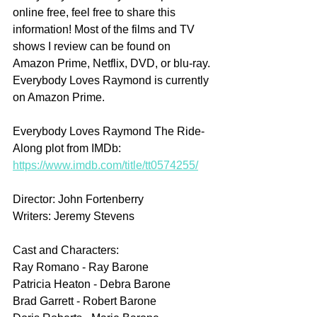
online free, feel free to share this 
information! Most of the films and TV 
shows I review can be found on 
Amazon Prime, Netflix, DVD, or blu-ray. 
Everybody Loves Raymond is currently 
on Amazon Prime.
Everybody Loves Raymond The Ride-
Along plot from IMDb: 
https://www.imdb.com/title/tt0574255/
Director: John Fortenberry
Writers: Jeremy Stevens
Cast and Characters:
Ray Romano - Ray Barone
Patricia Heaton - Debra Barone
Brad Garrett - Robert Barone