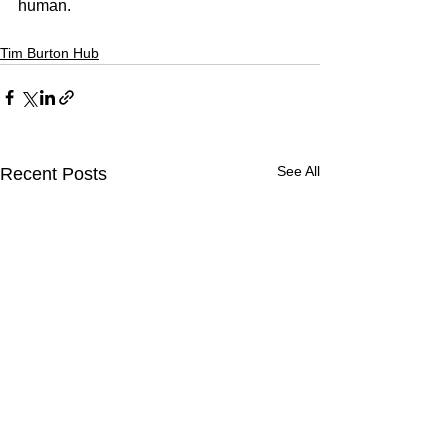
human.
Tim Burton Hub
See All
Recent Posts