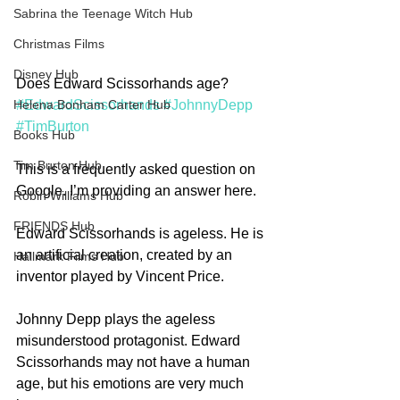
Sabrina the Teenage Witch Hub
Christmas Films
Disney Hub
Does Edward Scissorhands age? 
#EdwardScissorhands
#JohnnyDepp
Helena Bonham Carter Hub
#TimBurton
Books Hub
Tim Burton Hub
This is a frequently asked question on 
Google. I’m providing an answer here.
Robin Williams Hub
FRIENDS Hub
Edward Scissorhands is ageless. He is 
an artificial creation, created by an 
Hallmark Films Hub
inventor played by Vincent Price.
Johnny Depp plays the ageless 
misunderstood protagonist. Edward 
Scissorhands may not have a human 
age, but his emotions are very much 