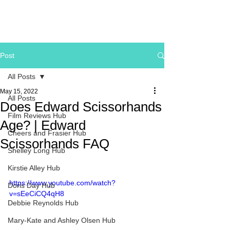
Post
All Posts
May 15, 2022
All Posts
Does Edward Scissorhands
Film Reviews Hub
Age? | Edward
Cheers and Frasier Hub
Scissorhands FAQ
Shelley Long Hub
Kirstie Alley Hub
https://www.youtube.com/watch?
Doris Day Hub
v=sEeCiCQ4qH8
Debbie Reynolds Hub
Mary-Kate and Ashley Olsen Hub