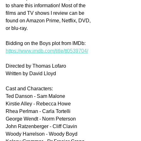
to share this information! Most of the 
films and TV shows I review can be 
found on Amazon Prime, Netflix, DVD, 
or blu-ray.
Bidding on the Boys plot from IMDb: 
https://www.imdb.com/title/tt0539704/
Directed by Thomas Lofaro
Written by David Lloyd
Cast and Characters:
Ted Danson - Sam Malone
Kirstie Alley - Rebecca Howe
Rhea Perlman - Carla Tortelli
George Wendt - Norm Peterson
John Ratzenberger - Cliff Clavin 
Woody Harrelson - Woody Boyd