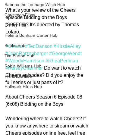
Sabrina the Teenage Witch Hub
What's your review of the Cheers 
Christmas Films
episode Bidding on the Boys 
(S06E08)? It's directed by Thomas 
Disney Hub
Lofaro. 
Helena Bonham Carter Hub
Books Hub
#Cheers
#TedDanson
#KirstieAlley
#JohnRatzenberger
#GeorgeWendt
Tim Burton Hub
#WoodyHarrelson
#RheaPerlman
Robin Williams Hub
#KelseyGrammer
 Do want to watch 
Cheers episodes? Did you enjoy the 
FRIENDS Hub
full series or just parts of it? 
Hallmark Films Hub
About Cheers Season 6 Episode 08 
(6x08) Bidding on the Boys
Wondering where to watch Cheers? If 
you know anywhere to stream or watch 
Cheers episodes online free, feel free 