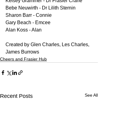
Kelsey Grammer - Dr Frasier Crane
Bebe Neuwirth - Dr Lilith Sternin
Sharon Barr - Connie
Gary Beach - Emcee
Alan Koss - Alan
Created by Glen Charles, Les Charles, 
James Burrows
Cheers and Frasier Hub
See All
Recent Posts