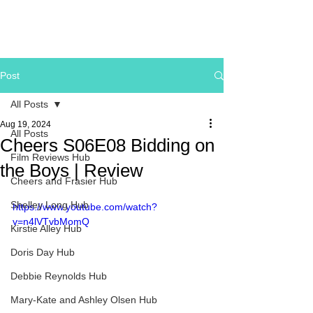
Post
All Posts
Aug 19, 2024
All Posts
Cheers S06E08 Bidding on
Film Reviews Hub
the Boys | Review
Cheers and Frasier Hub
Shelley Long Hub
https://www.youtube.com/watch?
v=n4lVTvbMomQ
Kirstie Alley Hub
Doris Day Hub
Debbie Reynolds Hub
Mary-Kate and Ashley Olsen Hub