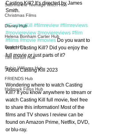
Casting Kill? It's directed by James 
Sabrina the Teenage Witch Hub
Smith.
Christmas Films
#CastingKill
#filmreview
#filmreviews
Disney Hub
#moviereview
#moviereviews
#film
Helena Bonham Carter Hub
#films
#movie
#movies
 Do you want to 
Books Hub
watch Casting Kill? Did you enjoy the 
full movie or just parts of it? 
Tim Burton Hub
Robin Williams Hub
About Casting Kill 2023
FRIENDS Hub
Wondering where to watch Casting 
Hallmark Films Hub
Kill? If you know anywhere to stream or 
watch Casting Kill full movie, feel free 
to share this information! Most of the 
films and TV shows I review can be 
found on Amazon Prime, Netflix, DVD, 
or blu-ray.