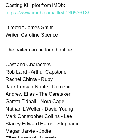
Casting Kill plot from IMDb: 
https://www.imdb.com/title/tt13053618/
Director: James Smith
Writer: Caroline Spence
The trailer can be found online.
Cast and Characters:
Rob Laird - Arthur Capstone
Rachel Chima - Ruby
Jack Forsyth-Noble - Domenic
Andrew Elias - The Caretaker
Gareth Tidball - Nora Cage
Nathan L Weller - David Young
Mark Christopher Collins - Lee
Stacey Edward Harris - Stephanie
Megan Jarvie - Jodie