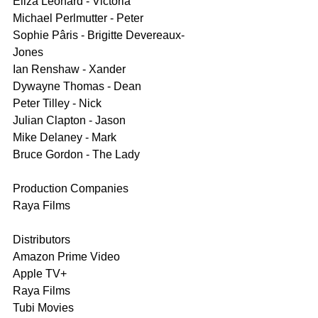
Eliza Leonard - Victoria
Michael Perlmutter - Peter
Sophie Pâris - Brigitte Devereaux-
Jones
Ian Renshaw - Xander
Dywayne Thomas - Dean
Peter Tilley - Nick
Julian Clapton - Jason
Mike Delaney - Mark
Bruce Gordon - The Lady
Production Companies
Raya Films
Distributors
Amazon Prime Video
Apple TV+
Raya Films
Tubi Movies