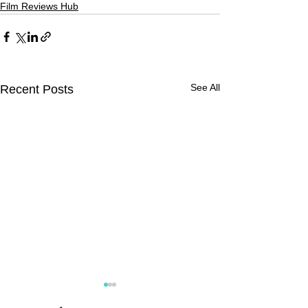
Film Reviews Hub
See All
Recent Posts