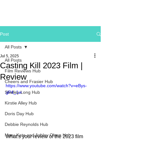
Post
All Posts
Jul 5, 2025
All Posts
Casting Kill 2023 Film |
Film Reviews Hub
Review
Cheers and Frasier Hub
https://www.youtube.com/watch?v=eBys-
Shelley Long Hub
gP4_1w
Kirstie Alley Hub
Doris Day Hub
Debbie Reynolds Hub
Mary-Kate and Ashley Olsen Hub
What's your review of the 2023 film 