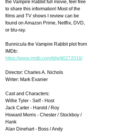
the Vampire Rabbit full movie, feel free 
to share this information! Most of the 
films and TV shows I review can be 
found on Amazon Prime, Netflix, DVD, 
or blu-ray.
Bunnicula the Vampire Rabbit plot from 
IMDb: 
https://www.imdb.com/title/tt0272016/
Director: Charles A. Nichols
Writer: Mark Evanier
Cast and Characters:
Willie Tyler - Self - Host
Jack Carter - Harold / Roy 
Howard Morris - Chester / Stockboy / 
Hank 
Alan Dinehart - Boss / Andy 