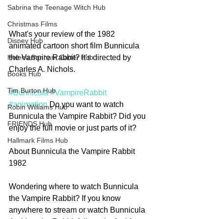
Sabrina the Teenage Witch Hub
Christmas Films
What's your review of the 1982 
Disney Hub
animated cartoon short film Bunnicula 
the Vampire Rabbit? It's directed by 
Helena Bonham Carter Hub
Charles A. Nichols. 
Books Hub
Tim Burton Hub
#Bunnicula
#VampireRabbit
#animation
 Do you want to watch 
Robin Williams Hub
Bunnicula the Vampire Rabbit? Did you 
FRIENDS Hub
enjoy the full movie or just parts of it? 
Hallmark Films Hub
About Bunnicula the Vampire Rabbit 
1982
Wondering where to watch Bunnicula 
the Vampire Rabbit? If you know 
anywhere to stream or watch Bunnicula 