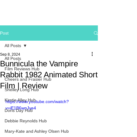
Post
All Posts
Sep 8, 2024
All Posts
Bunnicula the Vampire
Film Reviews Hub
Rabbit 1982 Animated Short
Cheers and Frasier Hub
Film | Review
Shelley Long Hub
Kirstie Alley Hub
https://www.youtube.com/watch?
v=iE1B6wnJye4
Doris Day Hub
Debbie Reynolds Hub
Mary-Kate and Ashley Olsen Hub