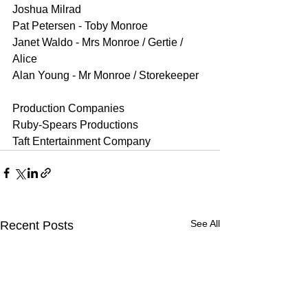
Joshua Milrad 
Pat Petersen - Toby Monroe 
Janet Waldo - Mrs Monroe / Gertie / 
Alice 
Alan Young - Mr Monroe / Storekeeper 
Production Companies
Ruby-Spears Productions
Taft Entertainment Company
See All
Recent Posts