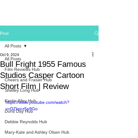
Post
All Posts
Oct 9, 2024
All Posts
Bull Fright 1955 Famous
Film Reviews Hub
Studios Casper Cartoon
Cheers and Frasier Hub
Short Film | Review
Shelley Long Hub
Kirstie Alley Hub
https://www.youtube.com/watch?
v=DZkprz5p9Go
Doris Day Hub
Debbie Reynolds Hub
Mary-Kate and Ashley Olsen Hub