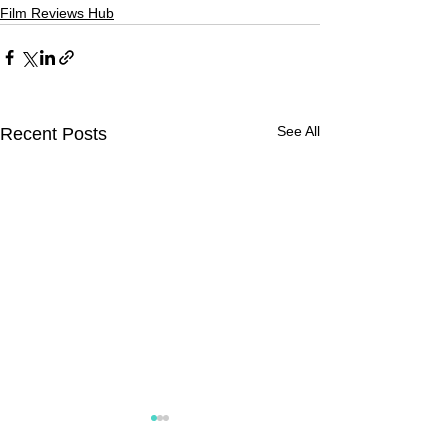
Film Reviews Hub
See All
Recent Posts