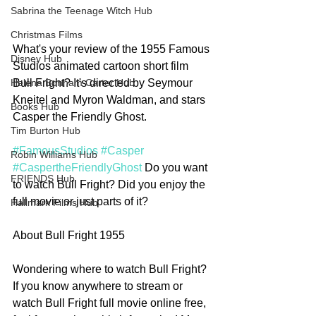
Sabrina the Teenage Witch Hub
Christmas Films
What's your review of the 1955 Famous 
Disney Hub
Studios animated cartoon short film 
Bull Fright? It's directed by Seymour 
Helena Bonham Carter Hub
Kneitel and Myron Waldman, and stars 
Books Hub
Casper the Friendly Ghost.
Tim Burton Hub
#FamousStudios
#Casper
Robin Williams Hub
#CaspertheFriendlyGhost
 Do you want 
FRIENDS Hub
to watch Bull Fright? Did you enjoy the 
full movie or just parts of it?  
Hallmark Films Hub
About Bull Fright 1955
Wondering where to watch Bull Fright? 
If you know anywhere to stream or 
watch Bull Fright full movie online free, 