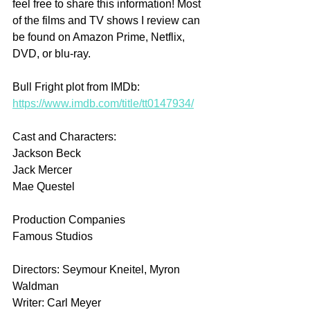
feel free to share this information! Most 
of the films and TV shows I review can 
be found on Amazon Prime, Netflix, 
DVD, or blu-ray.
Bull Fright plot from IMDb: 
https://www.imdb.com/title/tt0147934/
Cast and Characters:
Jackson Beck
Jack Mercer
Mae Questel
Production Companies
Famous Studios
Directors: Seymour Kneitel, Myron 
Waldman
Writer: Carl Meyer