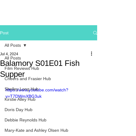
Post
All Posts
Jul 4, 2024
All Posts
Balamory S01E01 Fish
Film Reviews Hub
Supper
Cheers and Frasier Hub
Shelley Long Hub
https://www.youtube.com/watch?
v=T7DWmXBG3uk
Kirstie Alley Hub
Doris Day Hub
Debbie Reynolds Hub
Mary-Kate and Ashley Olsen Hub