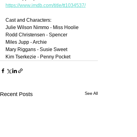
https://www.imdb.com/title/tt1034537/
Cast and Characters:
Julie Wilson Nimmo - Miss Hoolie
Rodd Christensen - Spencer
Miles Jupp - Archie
Mary Riggans - Susie Sweet
Kim Tserkezie - Penny Pocket
See All
Recent Posts