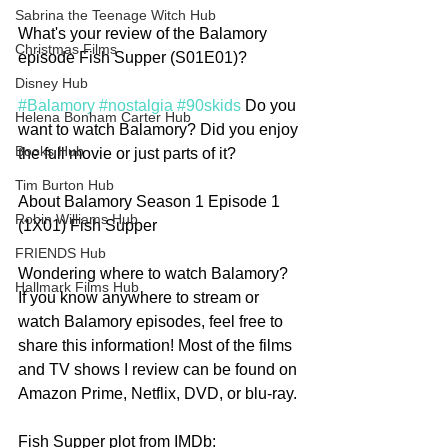
Sabrina the Teenage Witch Hub
What's your review of the Balamory 
Christmas Films
episode Fish Supper (S01E01)?
Disney Hub
#Balamory
#nostalgia
#90skids
 Do you 
Helena Bonham Carter Hub
want to watch Balamory? Did you enjoy 
Books Hub
the full movie or just parts of it? 
Tim Burton Hub
About Balamory Season 1 Episode 1 
Robin Williams Hub
(1X01) Fish Supper
FRIENDS Hub
Wondering where to watch Balamory? 
Hallmark Films Hub
If you know anywhere to stream or 
watch Balamory episodes, feel free to 
share this information! Most of the films 
and TV shows I review can be found on 
Amazon Prime, Netflix, DVD, or blu-ray.
Fish Supper plot from IMDb: 