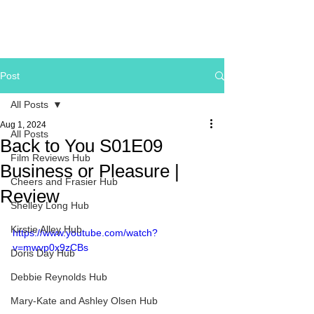
Post
All Posts
Aug 1, 2024
All Posts
Back to You S01E09
Film Reviews Hub
Business or Pleasure |
Cheers and Frasier Hub
Review
Shelley Long Hub
Kirstie Alley Hub
https://www.youtube.com/watch?
v=mwvp0x9zCBs
Doris Day Hub
Debbie Reynolds Hub
Mary-Kate and Ashley Olsen Hub