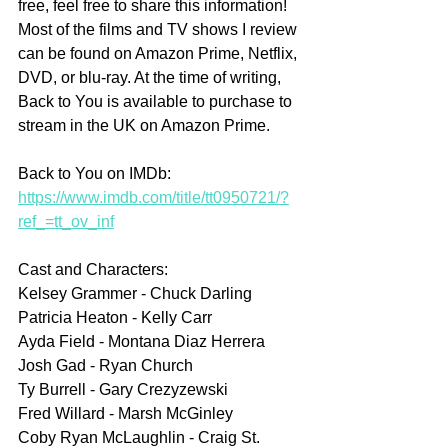
free, feel free to share this information! 
Most of the films and TV shows I review 
can be found on Amazon Prime, Netflix, 
DVD, or blu-ray. At the time of writing, 
Back to You is available to purchase to 
stream in the UK on Amazon Prime.
Back to You on IMDb: 
https://www.imdb.com/title/tt0950721/?
ref_=tt_ov_inf
Cast and Characters:
Kelsey Grammer - Chuck Darling 
Patricia Heaton - Kelly Carr
Ayda Field - Montana Diaz Herrera
Josh Gad - Ryan Church
Ty Burrell - Gary Crezyzewski
Fred Willard - Marsh McGinley
Coby Ryan McLaughlin - Craig St. 