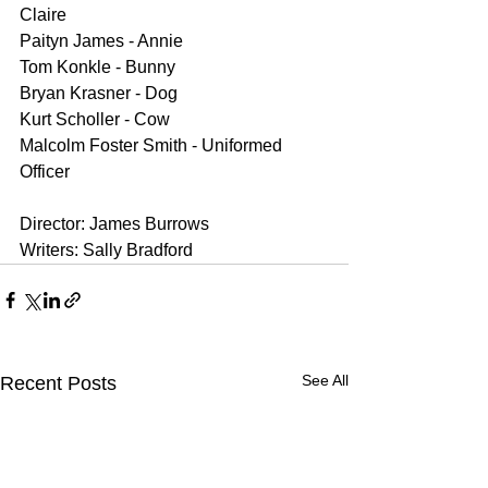
Claire
Paityn James - Annie
Tom Konkle - Bunny
Bryan Krasner - Dog
Kurt Scholler - Cow
Malcolm Foster Smith - Uniformed 
Officer
Director: James Burrows
Writers: Sally Bradford
See All
Recent Posts