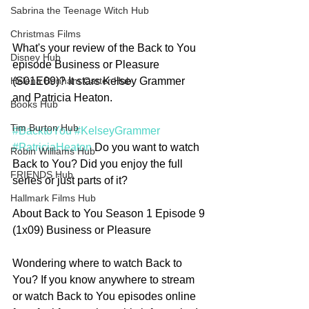
Sabrina the Teenage Witch Hub
Christmas Films
What's your review of the Back to You 
Disney Hub
episode Business or Pleasure 
(S01E09)? It stars Kelsey Grammer 
Helena Bonham Carter Hub
and Patricia Heaton. 
Books Hub
Tim Burton Hub
#BacktoYou
#KelseyGrammer
#PatriciaHeaton
 Do you want to watch 
Robin Williams Hub
Back to You? Did you enjoy the full 
FRIENDS Hub
series or just parts of it? 
Hallmark Films Hub
About Back to You Season 1 Episode 9 
(1x09) Business or Pleasure
Wondering where to watch Back to 
You? If you know anywhere to stream 
or watch Back to You episodes online 