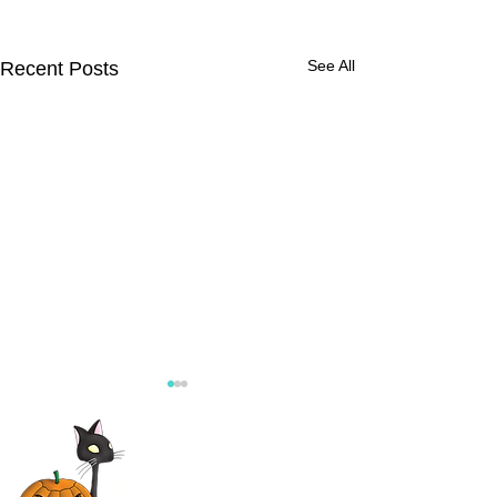
See All
Recent Posts