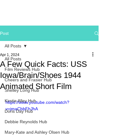
Post
All Posts
Apr 1, 2024
All Posts
A Few Quick Facts: USS
Film Reviews Hub
Iowa/Brain/Shoes 1944
Cheers and Frasier Hub
Animated Short Film
Shelley Long Hub
Kirstie Alley Hub
https://www.youtube.com/watch?
v=jmaCbbFhJhA
Doris Day Hub
Debbie Reynolds Hub
Mary-Kate and Ashley Olsen Hub