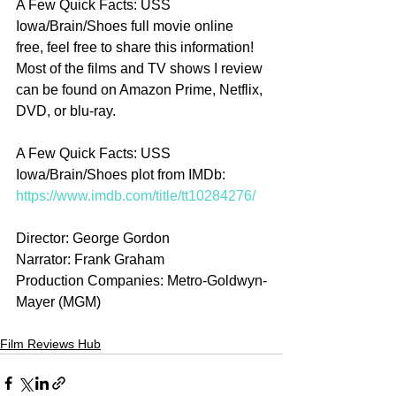
A Few Quick Facts: USS 
Iowa/Brain/Shoes full movie online 
free, feel free to share this information! 
Most of the films and TV shows I review 
can be found on Amazon Prime, Netflix, 
DVD, or blu-ray.
A Few Quick Facts: USS 
Iowa/Brain/Shoes plot from IMDb: 
https://www.imdb.com/title/tt10284276/
Director: George Gordon
Narrator: Frank Graham
Production Companies: Metro-Goldwyn-
Mayer (MGM)
Film Reviews Hub