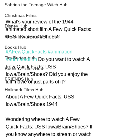
Sabrina the Teenage Witch Hub
Christmas Films
What's your review of the 1944 
Disney Hub
animated short film A Few Quick Facts: 
USS Iowa/Brain/Shoes?
Helena Bonham Carter Hub
Books Hub
#AFewQuickFacts
#animation
Tim Burton Hub
#animatedfilm
 Do you want to watch A 
Few Quick Facts: USS 
Robin Williams Hub
Iowa/Brain/Shoes? Did you enjoy the 
FRIENDS Hub
full movie or just parts of it?
Hallmark Films Hub
About A Few Quick Facts: USS 
Iowa/Brain/Shoes 1944
Wondering where to watch A Few 
Quick Facts: USS Iowa/Brain/Shoes? If 
you know anywhere to stream or watch 