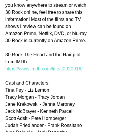
you know anywhere to stream or watch 
30 Rock online, feel free to share this 
information! Most of the films and TV 
shows I review can be found on 
Amazon Prime, Netflix, DVD, or blu-ray. 
30 Rock is currently on Amazon Prime.
30 Rock The Head and the Hair plot 
from IMDb: 
https://www.imdb.com/title/tt0920916/
Cast and Characters:
Tina Fey - Liz Lemon
Tracy Morgan - Tracy Jordan
Jane Krakowski - Jenna Maroney
Jack McBrayer - Kenneth Parcell
Scott Adsit - Pete Hornberger
Judah Friedlander - Frank Rossitano