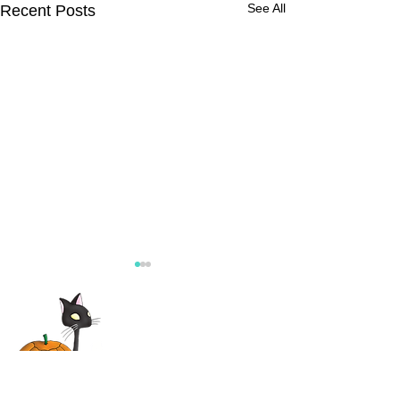
See All
Recent Posts