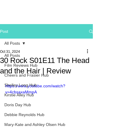
Post
All Posts
Oct 31, 2024
All Posts
30 Rock S01E11 The Head
Film Reviews Hub
and the Hair | Review
Cheers and Frasier Hub
Shelley Long Hub
https://www.youtube.com/watch?
v=4cbsaxaMmpA
Kirstie Alley Hub
Doris Day Hub
Debbie Reynolds Hub
Mary-Kate and Ashley Olsen Hub