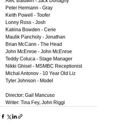
Alec Baldwin - Jack Donaghy
Peter Hermann - Gray
Keith Powell - Toofer
Lonny Ross - Josh
Katrina Bowden - Cerie
Maulik Pancholy - Jonathan
Brian McCann - The Head
John McEnroe - John McEnroe
Teddy Coluca - Stage Manager
Nikki Ghisel - MSMBC Receptionist
Michal Antonov - 10 Year Old Liz
Tyler Johnson - Model
Director: Gail Mancuso
Writer: Tina Fey, John Riggi