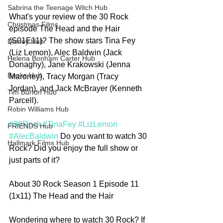
Sabrina the Teenage Witch Hub
What's your review of the 30 Rock 
Christmas Films
episode The Head and the Hair 
(S01E11)? The show stars Tina Fey 
Disney Hub
(Liz Lemon), Alec Baldwin (Jack 
Helena Bonham Carter Hub
Donaghy), Jane Krakowski (Jenna 
Books Hub
Maroney), Tracy Morgan (Tracy 
Jordan), and Jack McBrayer (Kenneth 
Tim Burton Hub
Parcell). 
Robin Williams Hub
#30Rock
#TinaFey
#LizLemon
FRIENDS Hub
#AlecBaldwin
 Do you want to watch 30 
Hallmark Films Hub
Rock? Did you enjoy the full show or 
just parts of it?   
About 30 Rock Season 1 Episode 11 
(1x11) The Head and the Hair
Wondering where to watch 30 Rock? If 