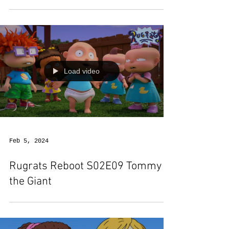
Load video
Feb 5, 2024
Rugrats Reboot S02E09 Tommy
the Giant