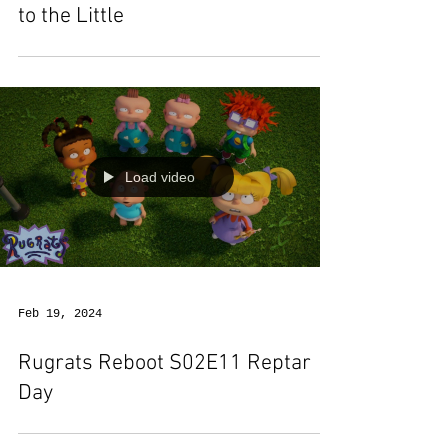
to the Little
Load video
Feb 19, 2024
Rugrats Reboot S02E11 Reptar
Day