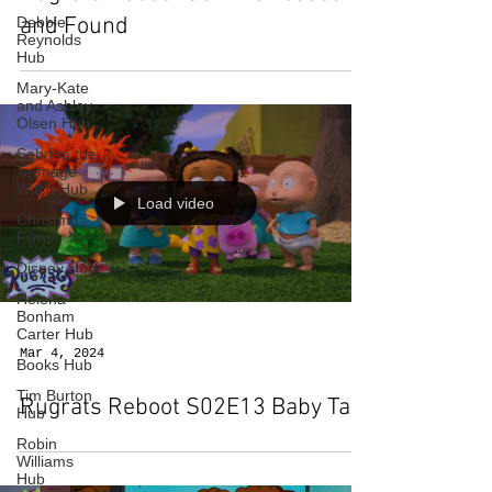
and Found
Debbie
Reynolds
Hub
Mary-Kate
and Ashley
Olsen Hub
Sabrina the
Teenage
Witch Hub
Load video
Christmas
Films
Disney Hub
Helena
Bonham
Carter Hub
Mar 4, 2024
Books Hub
Tim Burton
Rugrats Reboot S02E13 Baby Talk
Hub
Robin
Williams
Hub