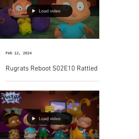
Load video
Feb 12, 2024
Rugrats Reboot S02E10 Rattled
Load video