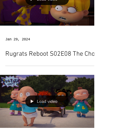
Jan 29, 2024
Rugrats Reboot S02E08 The Chop
Load video