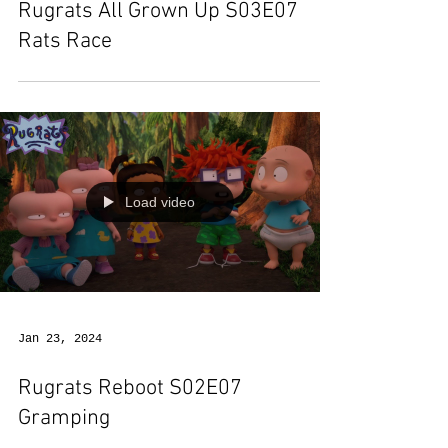
Rugrats All Grown Up S03E07
Rats Race
Load video
Jan 23, 2024
Rugrats Reboot S02E07
Gramping