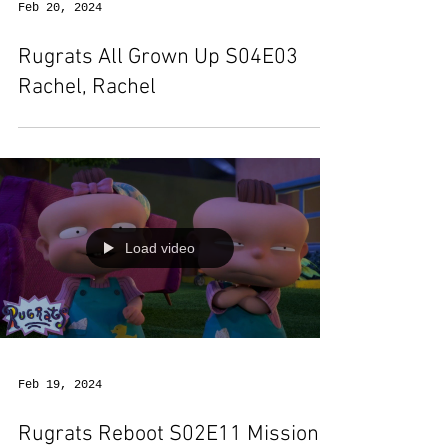
Feb 20, 2024
Rugrats All Grown Up S04E03
Rachel, Rachel
Load video
Feb 19, 2024
Rugrats Reboot S02E11 Mission