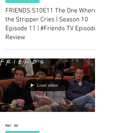
FRIENDS S10E11 The One Where
the Stripper Cries | Season 10
Episode 11 | #Friends TV Episode
Review
Load video
Mar 30