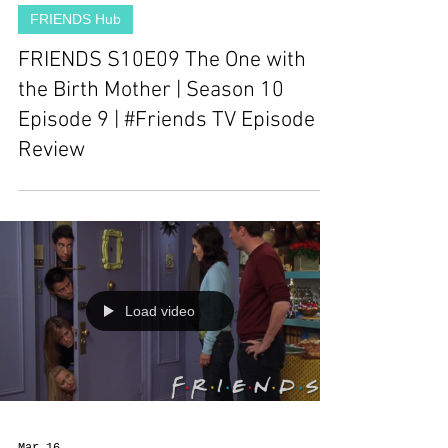
FRIENDS Hub
FRIENDS S10E09 The One with
the Birth Mother | Season 10
Episode 9 | #Friends TV Episode
Review
Load video