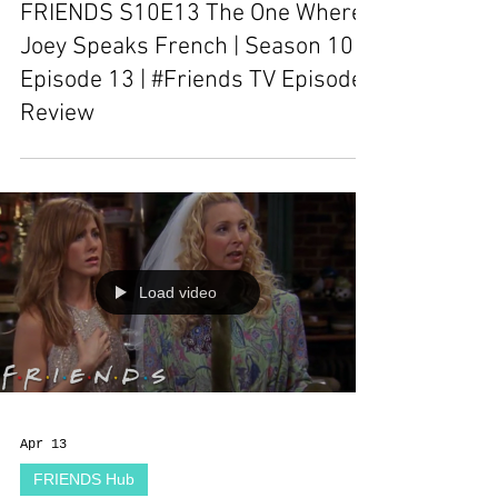
FRIENDS S10E13 The One Where
Joey Speaks French | Season 10
Episode 13 | #Friends TV Episode
Review
Load video
Apr 13
FRIENDS Hub