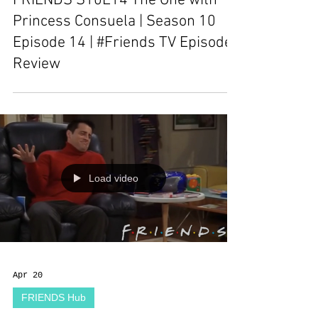
FRIENDS S10E14 The One with
Princess Consuela | Season 10
Episode 14 | #Friends TV Episode
Review
Load video
Apr 20
FRIENDS Hub