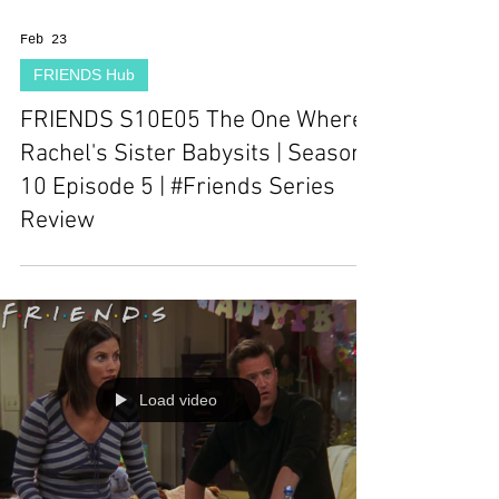
Feb 23
FRIENDS Hub
FRIENDS S10E05 The One Where
Rachel's Sister Babysits | Season
10 Episode 5 | #Friends Series
Review
Load video