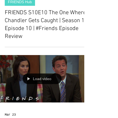
FRIENDS Hub
FRIENDS S10E10 The One Where
Chandler Gets Caught | Season 10
Episode 10 | #Friends Episode
Review
Load video
Mar 23