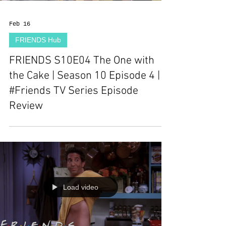
Feb 16
FRIENDS Hub
FRIENDS S10E04 The One with
the Cake | Season 10 Episode 4 |
#Friends TV Series Episode
Review
Load video