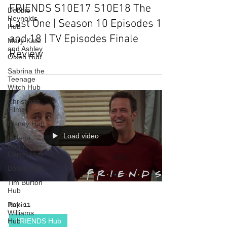
FRIENDS S10E17 S10E18 The
Debbie
Reynolds
Last One | Season 10 Episodes 17
Hub
and 18 | TV Episodes Finale
Mary-Kate
and Ashley
Review
Olsen Hub
Sabrina the
Teenage
Witch Hub
Christmas
Films
Disney Hub
Load video
Helena
Bonham
Carter Hub
Books Hub
Tim Burton
Hub
Robin
May 11
Williams
Hub
FRIENDS Hub