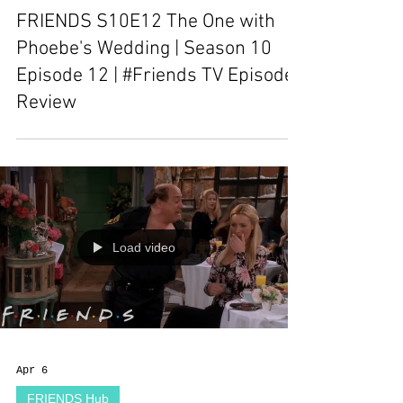
FRIENDS S10E12 The One with
Phoebe's Wedding | Season 10
Episode 12 | #Friends TV Episode
Review
Load video
Apr 6
FRIENDS Hub