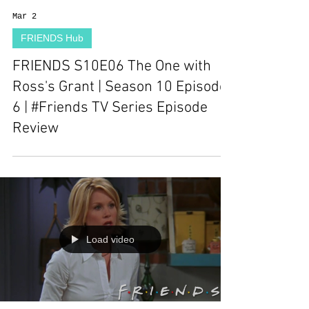
Mar 2
FRIENDS Hub
FRIENDS S10E06 The One with
Ross's Grant | Season 10 Episode
6 | #Friends TV Series Episode
Review
Load video