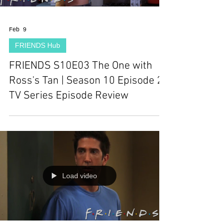
Feb 9
FRIENDS Hub
FRIENDS S10E03 The One with
Ross's Tan | Season 10 Episode 2 |
TV Series Episode Review
Load video