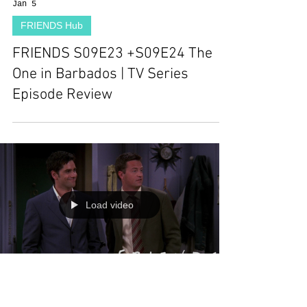
Jan 5
FRIENDS Hub
FRIENDS S09E23 +S09E24 The
One in Barbados | TV Series
Episode Review
Load video
Dec 29, 2025