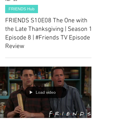
Mar 16
FRIENDS Hub
FRIENDS S10E08 The One with
the Late Thanksgiving | Season 10
Episode 8 | #Friends TV Episode
Review
Load video