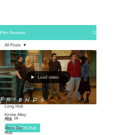
Film Reviews
All Posts
All Posts
Film
Reviews
Hub
Load video
Cheers and
Frasier
Hub
Shelley
Long Hub
Kirstie Alley
May 18
Hub
Doris Day
FRIENDS Hub
Hub