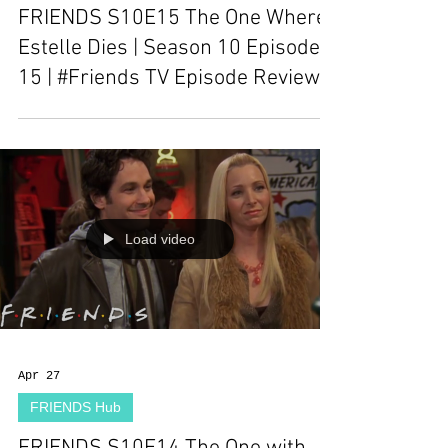
FRIENDS S10E15 The One Where
Estelle Dies | Season 10 Episode
15 | #Friends TV Episode Review
Load video
Apr 27
FRIENDS Hub