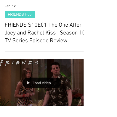
Jan 12
FRIENDS Hub
FRIENDS S10E01 The One After
Joey and Rachel Kiss | Season 10 |
TV Series Episode Review
Load video