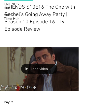
FRIENDS
FRIENDS S10E16 The One with
Hub
Rachel's Going Away Party |
Hallmark
Films Hub
Season 10 Episode 16 | TV
Episode Review
Load video
May 2