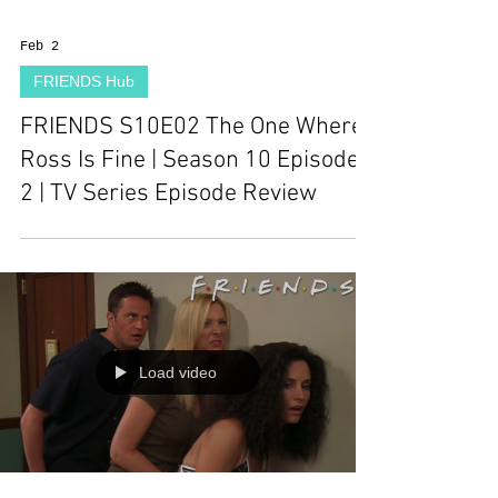
Feb 2
FRIENDS Hub
FRIENDS S10E02 The One Where
Ross Is Fine | Season 10 Episode
2 | TV Series Episode Review
Load video