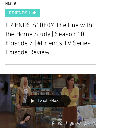
Mar 9
FRIENDS Hub
FRIENDS S10E07 The One with
the Home Study | Season 10
Episode 7 | #Friends TV Series
Episode Review
Load video