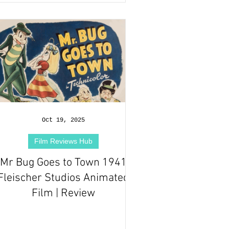
Oct 19, 2025
Film Reviews Hub
Mr Bug Goes to Town 1941
Fleischer Studios Animated
Film | Review