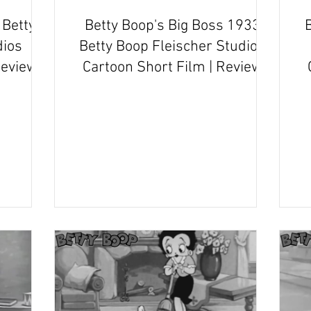
Betty
Betty Boop's Big Boss 1933
B
dios
Betty Boop Fleischer Studios
Review
Cartoon Short Film | Review
and Recap