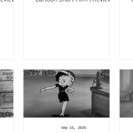
and Recap
Sep 15, 2025