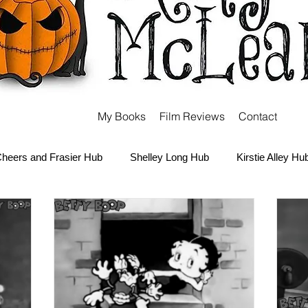
My Books
Film Reviews
Contact
heers and Frasier Hub
Shelley Long Hub
Kirstie Alley Hu
Kate and Ashley Olsen Hub
Sabrina the Teenage Witch Hub
Carter Hub
Books Hub
Tim Burton Hub
Robin Willi