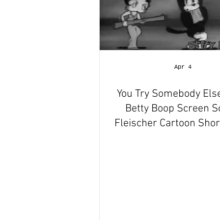
Apr 4
You Try Somebody Els
Betty Boop Screen 
Fleischer Cartoon Short
Animation Revie