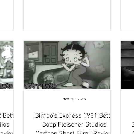
Oct 7, 2025
 Betty
Bimbo's Express 1931 Betty
dios
Boop Fleischer Studios
B
Review
Cartoon Short Film | Review