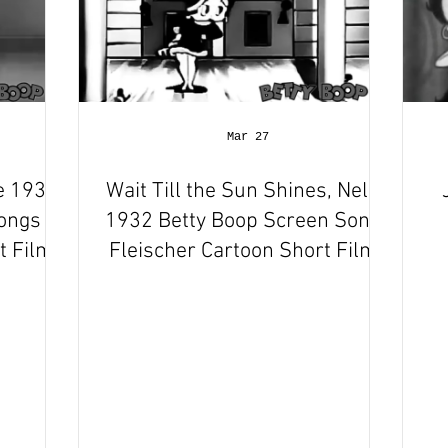
Mar 27
e 1932
Wait Till the Sun Shines, Nellie
Songs
1932 Betty Boop Screen Songs
 Film |
Fleischer Cartoon Short Film |
w
Review