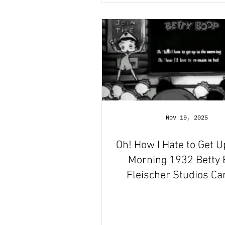
Nov 19, 2025
Oh! How I Hate to Get U
Morning 1932 Betty
Fleischer Studios Ca
Short Film Revie