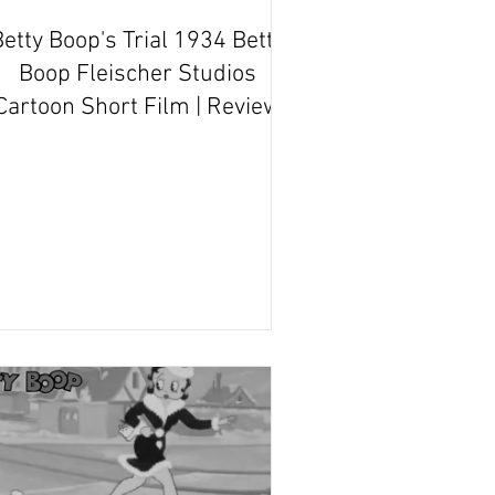
etty Boop's Trial 1934 Betty
Boop Fleischer Studios
Cartoon Short Film | Review
and Recap