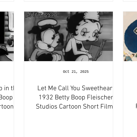
Oct 21, 2025
p in the
Let Me Call You Sweetheart
 Boop
1932 Betty Boop Fleischer
rtoon
Studios Cartoon Short Film |
w
Review and Recap