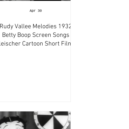
Apr 30
Rudy Vallee Melodies 1932
Betty Boop Screen Songs
leischer Cartoon Short Film |
Animation Review