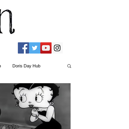
b
Doris Day Hub
Christmas Films
ams Hub
FRIENDS Hub