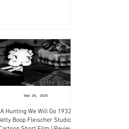
Sep 29, 2025
A Hunting We Will Go 1932
etty Boop Fleischer Studios
Cartoon Short Film | Review