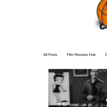
All Posts
Film Reviews Hub
C
Debbie Reynolds Hub
Mary-
Disney Hub
Helena Bonham 