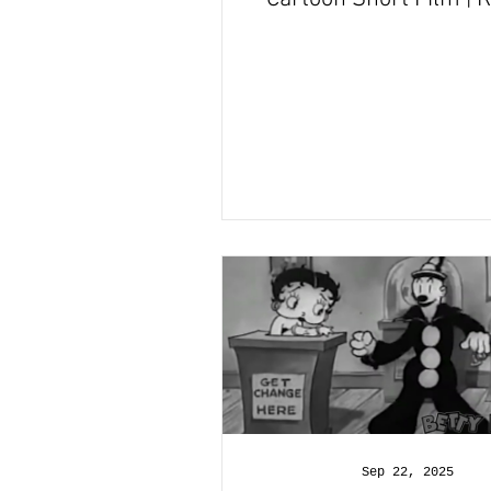
and Recap
Sep 22, 2025