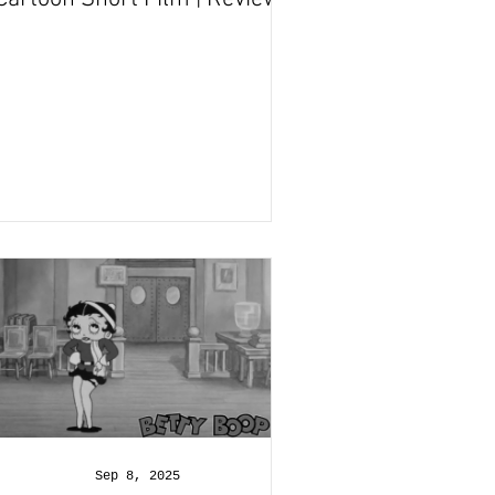
and Recap
Sep 8, 2025