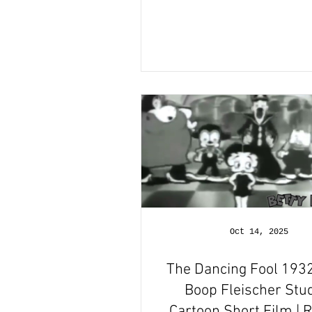
Oct 14, 2025
The Dancing Fool 1932
Boop Fleischer Stu
Cartoon Short Film | 