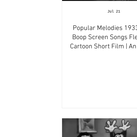
Hallmark Films Hub
Jul 21
Popular Melodies 1933
Boop Screen Songs Fle
Cartoon Short Film | A
Film Review