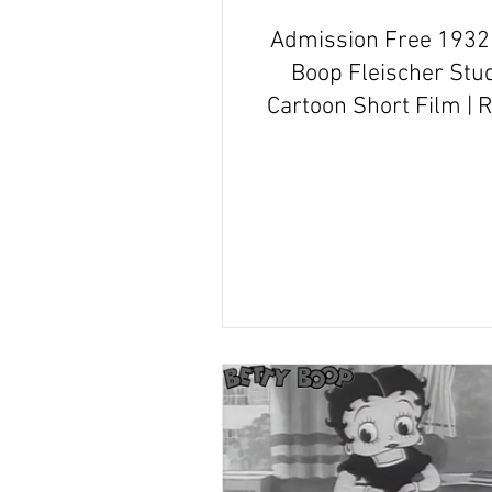
Admission Free 1932 
Boop Fleischer Stu
Cartoon Short Film | 
and Recap