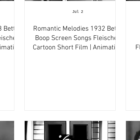
Jul 2
 Betty
Romantic Melodies 1932 Betty
ischer
Boop Screen Songs Fleischer
nimation
Cartoon Short Film | Animation
F
Review