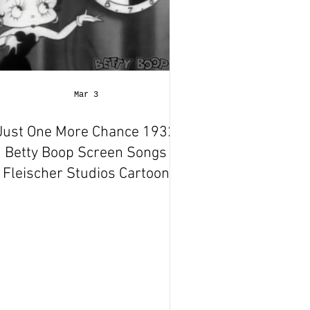
Mar 3
Just One More Chance 1932
Betty Boop Screen Songs
Fleischer Studios Cartoon
Short Film | Review