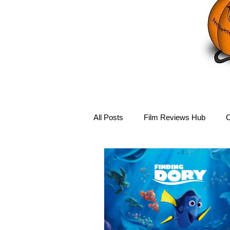
All Posts
Film Reviews Hub
C
Debbie Reynolds Hub
Mary-
Disney Hub
Helena Bonham 