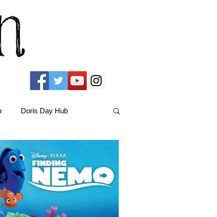
b
Doris Day Hub
Christmas Films
ams Hub
FRIENDS Hub