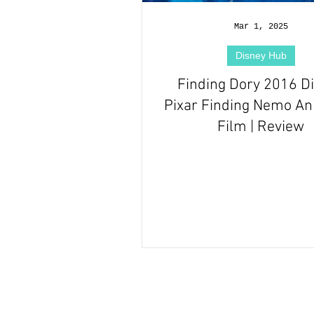
Hallmark Films Hub
Mar 1, 2025
Disney Hub
Finding Dory 2016 D
Pixar Finding Nemo A
Film | Review