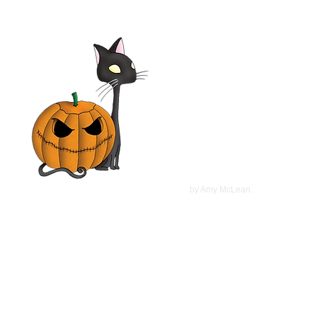
©
2022
by Amy McLean.