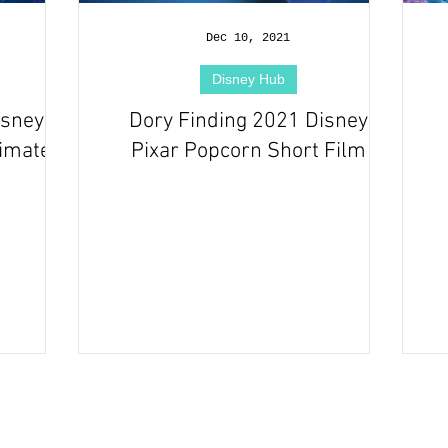
Dec 10, 2021
Disney Hub
isney
Dory Finding 2021 Disney
nimated
Pixar Popcorn Short Film