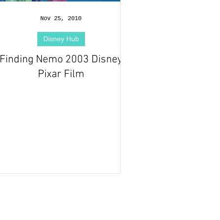
Nov 25, 2010
Disney Hub
Finding Nemo 2003 Disney
Pixar Film