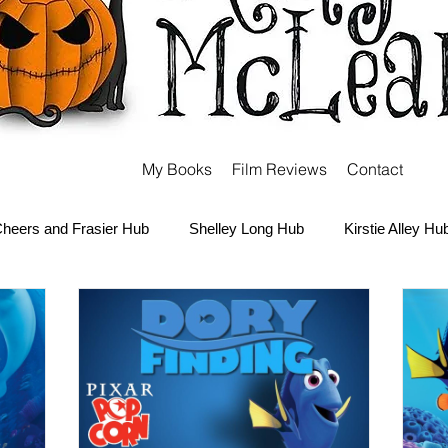
My Books
Film Reviews
Contact
heers and Frasier Hub
Shelley Long Hub
Kirstie Alley Hu
Kate and Ashley Olsen Hub
Sabrina the Teenage Witch Hub
Carter Hub
Books Hub
Tim Burton Hub
Robin Willi