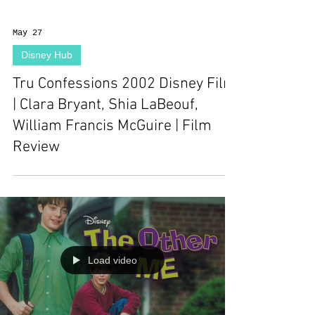
May 27
Disney Hub
Tru Confessions 2002 Disney Film
| Clara Bryant, Shia LaBeouf,
William Francis McGuire | Film
Review
Load video