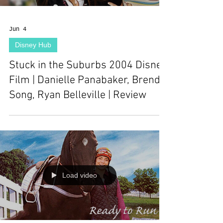
Jun 4
Disney Hub
Stuck in the Suburbs 2004 Disney
Film | Danielle Panabaker, Brenda
Song, Ryan Belleville | Review
Load video