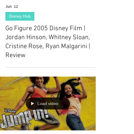
Jun 12
Disney Hub
Go Figure 2005 Disney Film |
Jordan Hinson, Whitney Sloan,
Cristine Rose, Ryan Malgarini |
Review
Load video