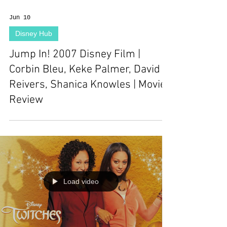
Jun 10
Disney Hub
Jump In! 2007 Disney Film |
Corbin Bleu, Keke Palmer, David
Reivers, Shanica Knowles | Movie
Review
Load video