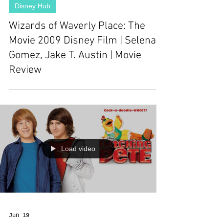
Disney Hub
Wizards of Waverly Place: The
Movie 2009 Disney Film | Selena
Gomez, Jake T. Austin | Movie
Review
Load video
Jun 19