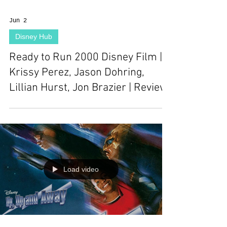
Jun 2
Disney Hub
Ready to Run 2000 Disney Film |
Krissy Perez, Jason Dohring,
Lillian Hurst, Jon Brazier | Review
Load video