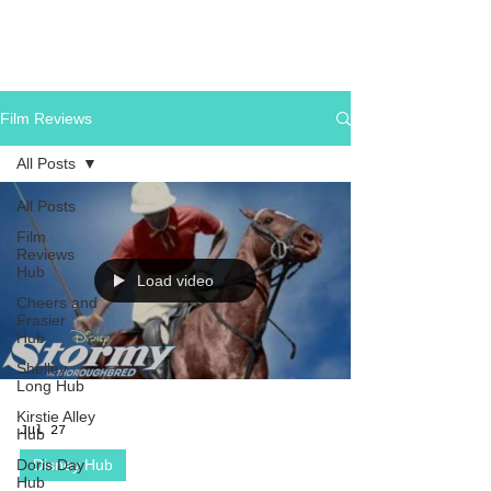
Film Reviews
All Posts
All Posts
Film
Reviews
Hub
Load video
Cheers and
Frasier
Hub
Shelley
Long Hub
Kirstie Alley
Jul 27
Hub
Doris Day
Disney Hub
Hub