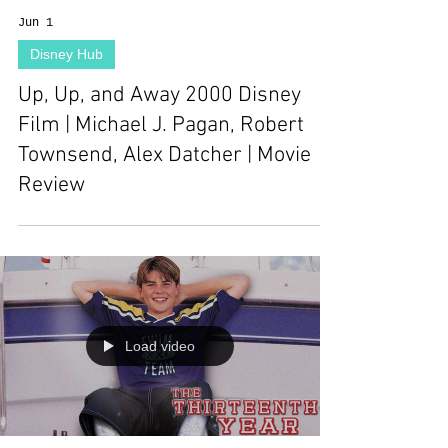
Jun 1
Disney Hub
Up, Up, and Away 2000 Disney
Film | Michael J. Pagan, Robert
Townsend, Alex Datcher | Movie
Review
Load video