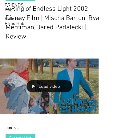
FRIENDS
A Ring of Endless Light 2002
Hub
Disney Film | Mischa Barton, Ryan
Hallmark
Films Hub
Merriman, Jared Padalecki |
Review
Load video
Jun 23