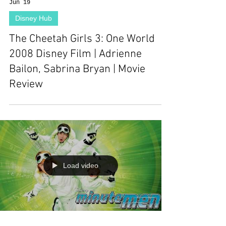
Jun 19
Disney Hub
The Cheetah Girls 3: One World
2008 Disney Film | Adrienne
Bailon, Sabrina Bryan | Movie
Review
Load video