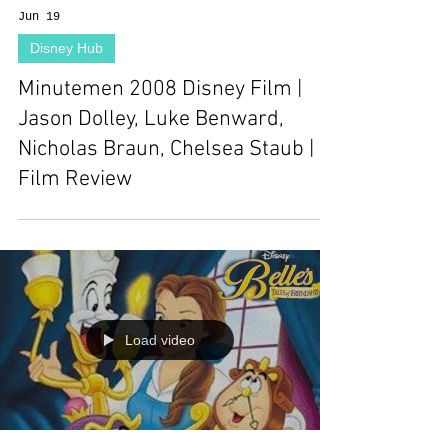
Jun 19
Disney Hub
Minutemen 2008 Disney Film |
Jason Dolley, Luke Benward,
Nicholas Braun, Chelsea Staub |
Film Review
Load video