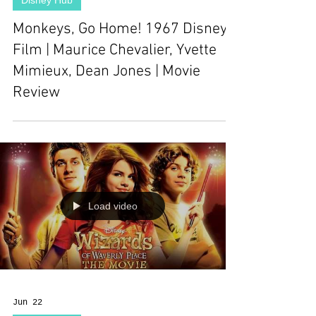
Disney Hub
Monkeys, Go Home! 1967 Disney
Film | Maurice Chevalier, Yvette
Mimieux, Dean Jones | Movie
Review
Load video
Jun 22