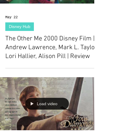
May 22
Disney Hub
The Other Me 2000 Disney Film |
Andrew Lawrence, Mark L. Taylor,
Lori Hallier, Alison Pill | Review
Load video