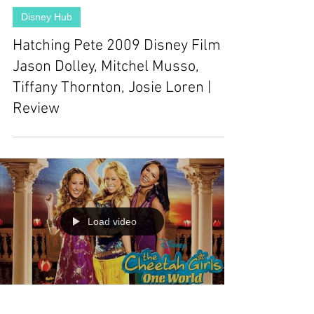
Disney Hub
Hatching Pete 2009 Disney Film |
Jason Dolley, Mitchel Musso,
Tiffany Thornton, Josie Loren |
Review
Load video