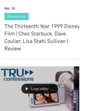
May 29
Disney Hub
The Thirteenth Year 1999 Disney
Film | Chez Starbuck, Dave
Coulier, Lisa Stahl Sullivan |
Review
Load video