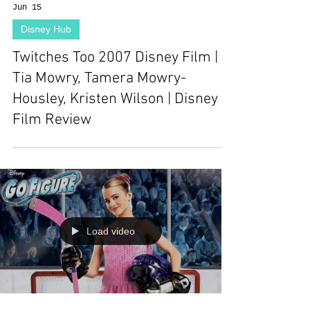
Jun 15
Disney Hub
Twitches Too 2007 Disney Film |
Tia Mowry, Tamera Mowry-
Housley, Kristen Wilson | Disney
Film Review
Load video