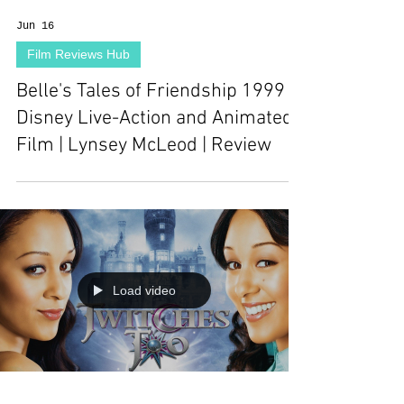
Jun 16
Film Reviews Hub
Belle's Tales of Friendship 1999
Disney Live-Action and Animated
Film | Lynsey McLeod | Review
Load video