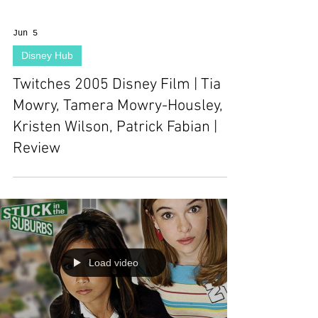
Jun 5
Disney Hub
Twitches 2005 Disney Film | Tia
Mowry, Tamera Mowry-Housley,
Kristen Wilson, Patrick Fabian |
Review
Load video