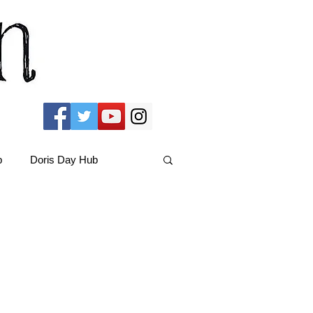
b
Doris Day Hub
Christmas Films
ams Hub
FRIENDS Hub