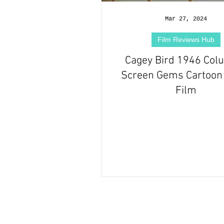
Hallmark Films Hub
Mar 27, 2024
Film Reviews Hub
Cagey Bird 1946 Col
Screen Gems Cartoon
Film