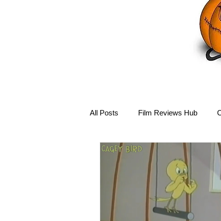
All Posts
Film Reviews Hub
C
Debbie Reynolds Hub
Mary-
Disney Hub
Helena Bonham 