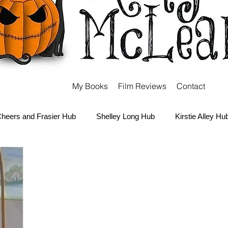
My Books
Film Reviews
Contact
heers and Frasier Hub
Shelley Long Hub
Kirstie Alley Hu
Kate and Ashley Olsen Hub
Sabrina the Teenage Witch Hub
Carter Hub
Books Hub
Tim Burton Hub
Robin Willi