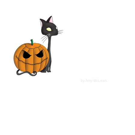
©
2022
by Amy McLean.