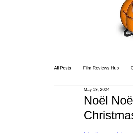
All Posts
Film Reviews Hub
C
May 19, 2024
Debbie Reynolds Hub
Mary-
Noël Noë
Christma
Disney Hub
Helena Bonham 