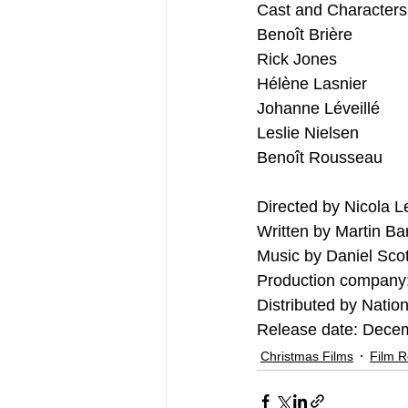
Cast and Characters
Benoît Brière
Rick Jones
Hélène Lasnier
Johanne Léveillé
Leslie Nielsen
Benoît Rousseau
Directed by Nicola 
Written by Martin Ba
Music by Daniel Scot
Production company:
Distributed by Natio
Release date: Dece
Christmas Films
Film 