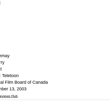
:
Lemay
rry
t
 Teletoon
nal Film Board of Canada
mber 13, 2003
Reviews Hub