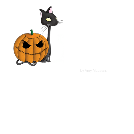
Elsa & Fred 2014 Film |
Shirley MacLaine,
Christopher Plummer, Marcia
Gay Harden | Movie Review
©
2022
by Amy McLean.