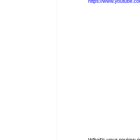
https://www.youtube.
FRIENDS Hub
Hallmark Fil