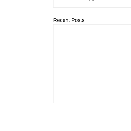
Recent Posts