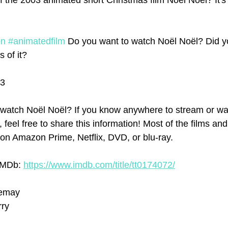
f the 2003 animated short Christmas film Noël Noël? It's 
on
#animatedfilm
 Do you want to watch Noël Noël? Did y
 of it?   
03
watch Noël Noël? If you know anywhere to stream or wa
e, feel free to share this information! Most of the films an
on Amazon Prime, Netflix, DVD, or blu-ray.
IMDb: 
https://www.imdb.com/title/tt0174072/
Directed by Nicola Lemay	
rry