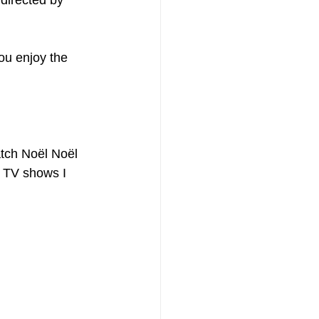
directed by 
ou enjoy the 
tch Noël Noël 
d TV shows I 