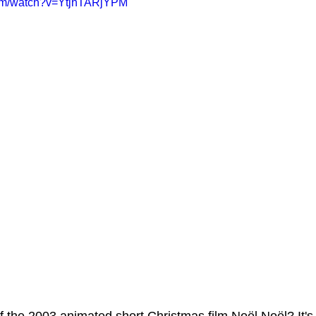
com/watch?v=YtjhTARjYPM
ms Hub