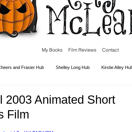
My Books
Film Reviews
Contact
heers and Frasier Hub
Shelley Long Hub
Kirstie Alley Hu
Kate and Ashley Olsen Hub
Sabrina the Teenage Witch Hub
l 2003 Animated Short
s Film
Carter Hub
Books Hub
Tim Burton Hub
Robin Willi