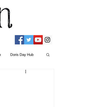
b
Doris Day Hub
Christmas Films
ams Hub