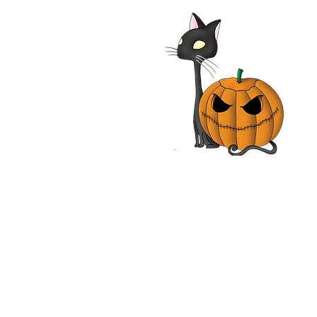
alypse Pompeii 2014
| Adrian Paul, Jhey
les, John Rhys-Davies,
n Vox | Movie Review