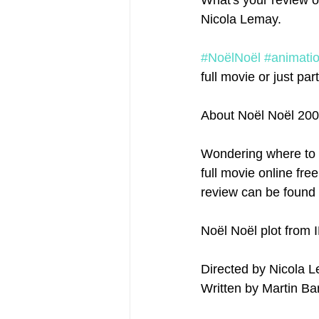
What's your review o
Nicola Lemay.
#NoëlNoël
#animati
full movie or just parts
About Noël Noël 20
Wondering where to 
full movie online fre
review can be found 
Noël Noël plot from 
Written by Martin Ba