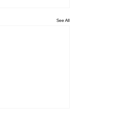
See All